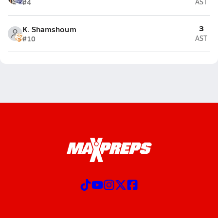
#4
AST
3
K. Shamshoum
#10
AST