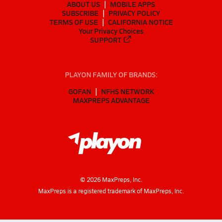
ABOUT US
MOBILE APPS
SUBSCRIBE
PRIVACY POLICY
TERMS OF USE
CALIFORNIA NOTICE
Your Privacy Choices
SUPPORT
PLAYON FAMILY OF BRANDS:
GOFAN
NFHS NETWORK
MAXPREPS ADVANTAGE
©
2026
MaxPreps, Inc.
MaxPreps is a registered trademark of MaxPreps, Inc.