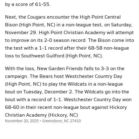
by a score of 61-55.
Next, the Cougars encounter the High Point Central
Bison (High Point, NC) in a non-league test, on Saturday,
November 29. High Point Christian Academy will attempt
to improve on its 2-0 season record. The Bison come into
the test with a 1-1 record after their 68-58 non-league
loss to Southwest Guilford (High Point, NC).
With the loss, New Garden Friends falls to 3-3 on the
campaign. The Bears host Westchester Country Day
(High Point, NC) to play the Wildcats in a non-league
bout on Tuesday, December 2. The Wildcats go into the
bout with a record of 1-1. Westchester Country Day won
68-60 in their recent non-league bout against Hickory
Christian Academy (Hickory, NC)
November 20, 2025 • Greensboro, NC 27410