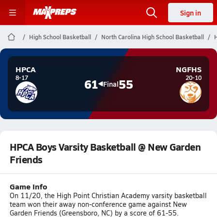
Sign in
High School Basketball
North Carolina High School Basketball
HPCA
NGFHS
8-17
20-10
61
55
Final
HPCA Boys Varsity Basketball @ New Garden
Friends
Game Info
On 11/20, the High Point Christian Academy varsity basketball
team won their away non-conference game against New
Garden Friends (Greensboro, NC) by a score of 61-55.