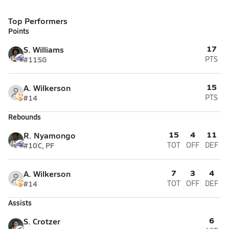
Top Performers
Points
17
S. Williams
#11
SG
PTS
15
A. Wilkerson
#14
PTS
Rebounds
15
4
11
R. Nyamongo
#10
C, PF
TOT
OFF
DEF
7
3
4
A. Wilkerson
#14
TOT
OFF
DEF
Assists
6
S. Crotzer