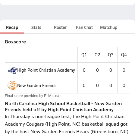
Recap
Stats
Roster
Fan Chat
Matchup
Boxscore
Q1
Q2
Q3
Q4
High Point Christian Academy
0
0
0
0
New Garden Friends
0
0
0
0
Final score provided by
E. McLean
North Carolina High School Basketball - New Garden
Friends held off by High Point Christian Academy
In Thursday's non-league test, the High Point Christian
Academy Cougars (High Point, NC) basketball squad got
by the host New Garden Friends Bears (Greensboro, NC),