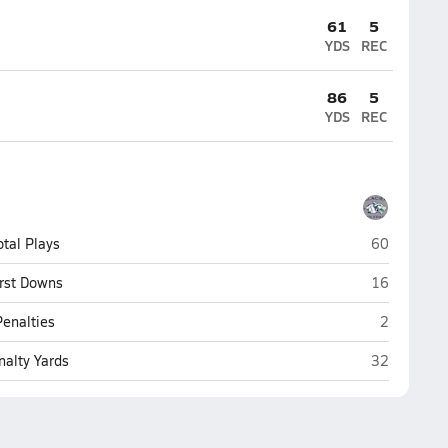
61
5
YDS
REC
86
5
YDS
REC
Glacier (Kal
otal Plays
60
Glacier (Kal
irst Downs
16
Glacier (Ka
Penalties
2
Glacier (Kal
nalty Yards
32