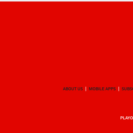
ABOUT US
MOBILE APPS
SUBS
PLAYO