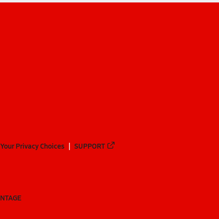
Your Privacy Choices
SUPPORT
ANTAGE