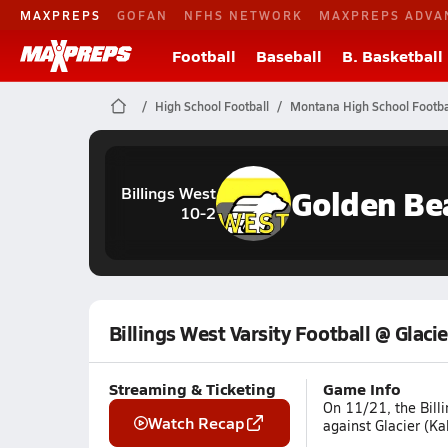
MAXPREPS
GOFAN
NFHS NETWORK
MAXPREPS ADVA
Football
Baseball
B. Basketball
High School Football
Montana High School Footba
Golden Be
Billings West
10-2
Billings West Varsity Football @ Glacie
Streaming & Ticketing
Game Info
On 11/21, the Billi
Watch Recap
against Glacier (Ka