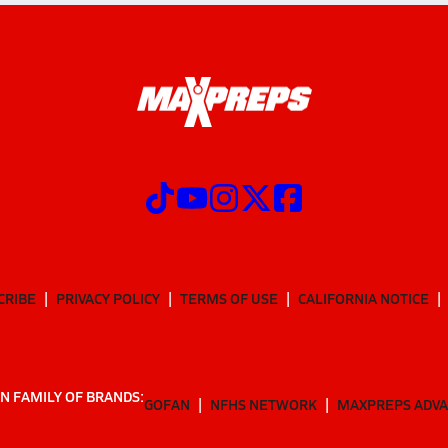
CRIBE
PRIVACY POLICY
TERMS OF USE
CALIFORNIA NOTICE
N FAMILY OF BRANDS:
GOFAN
NFHS NETWORK
MAXPREPS ADV