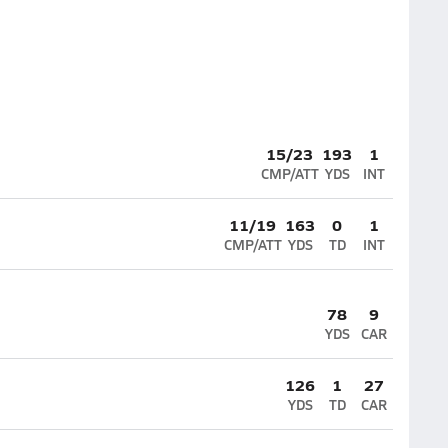
15/23
193
1
CMP/ATT
YDS
INT
11/19
163
0
1
CMP/ATT
YDS
TD
INT
78
9
YDS
CAR
126
1
27
YDS
TD
CAR