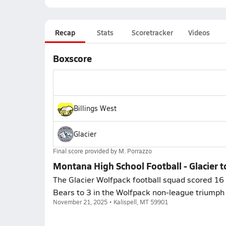
Recap
Stats
Scoretracker
Videos
Boxscore
Billings West
Glacier
Final score provided by
M. Porrazzo
Montana High School Football - Glacier t
The Glacier Wolfpack football squad scored 16 p
Bears to 3 in the Wolfpack non-league triumph 
November 21, 2025 • Kalispell, MT 59901