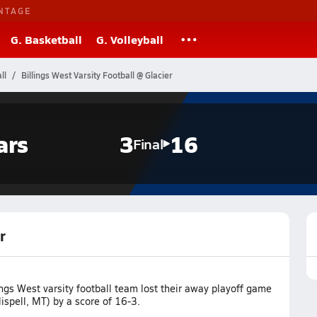
NTAGE
G. Basketball
G. Volleyball
ll
Billings West Varsity Football @ Glacier
ars
3
16
Final
r
ngs West varsity football team lost their away playoff game
lispell, MT) by a score of 16-3.