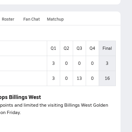
Roster
Fan Chat
Matchup
Q1
Q2
Q3
Q4
Final
3
0
0
0
3
3
0
13
0
16
ops Billings West
oints and limited the visiting Billings West Golden
on Friday.