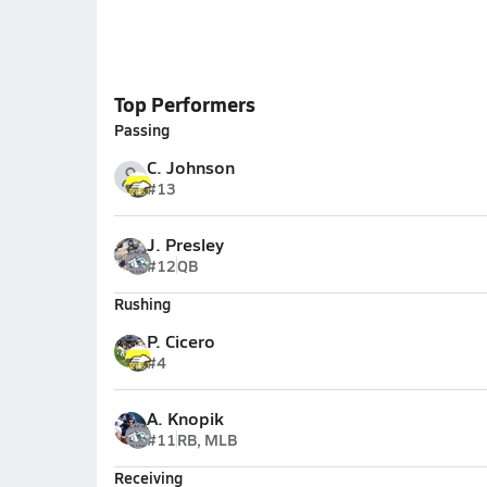
Top Performers
Passing
C. Johnson
#13
J. Presley
#12
QB
Rushing
P. Cicero
#4
A. Knopik
#11
RB, MLB
Receiving