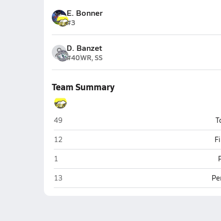
E. Bonner
#3
D. Banzet
#40
WR, SS
Team Summary
Billings West (Billings)
49
T
Billings West (Billings)
12
F
Billings West (Billings)
1
Billings West (Billings)
13
Pe