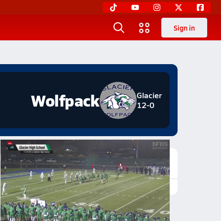
Sign in
Wolfpack
Glacier
12-0
Featured Game Video