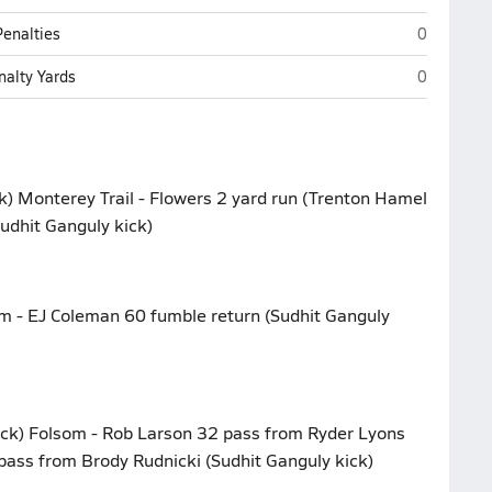
Monterey T
Penalties
0
Monterey T
nalty Yards
0
k) Monterey Trail - Flowers 2 yard run (Trenton Hamel
Sudhit Ganguly kick)
om - EJ Coleman 60 fumble return (Sudhit Ganguly
ick) Folsom - Rob Larson 32 pass from Ryder Lyons
pass from Brody Rudnicki (Sudhit Ganguly kick)