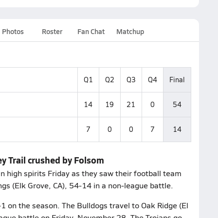
Photos
Roster
Fan Chat
Matchup
Q1
Q2
Q3
Q4
Final
14
19
21
0
54
7
0
0
7
14
ey Trail crushed by Folsom
high spirits Friday as they saw their football team
gs (Elk Grove, CA), 54-14 in a non-league battle.
1 on the season. The Bulldogs travel to Oak Ridge (El
league battle on Friday, November 28. The Trojans go