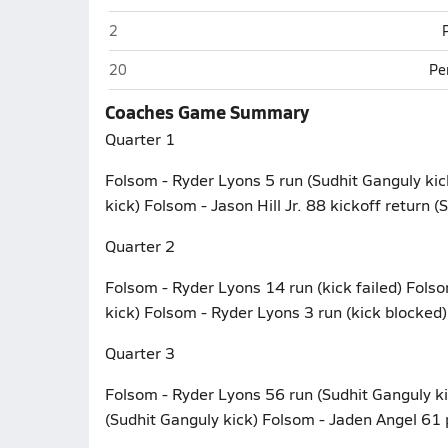
Folsom
2
Folsom
20
Pe
Coaches Game Summary
Quarter 1
Folsom - Ryder Lyons 5 run (Sudhit Ganguly kic
kick) Folsom - Jason Hill Jr. 88 kickoff return (
Quarter 2
Folsom - Ryder Lyons 14 run (kick failed) Fols
kick) Folsom - Ryder Lyons 3 run (kick blocked)
Quarter 3
Folsom - Ryder Lyons 56 run (Sudhit Ganguly k
(Sudhit Ganguly kick) Folsom - Jaden Angel 61 