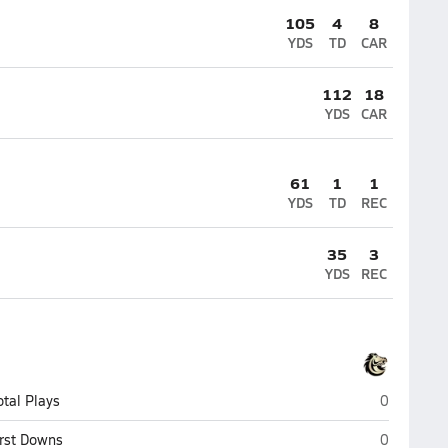
105
4
8
YDS
TD
CAR
112
18
YDS
CAR
61
1
1
YDS
TD
REC
35
3
YDS
REC
Monterey T
otal Plays
0
Monterey T
irst Downs
0