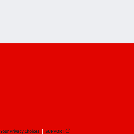
Your Privacy Choices
SUPPORT