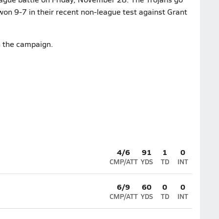
 won 9-7 in their recent non-league test against Grant
n the campaign.
4/6
91
1
0
CMP/ATT
YDS
TD
INT
6/9
60
0
0
CMP/ATT
YDS
TD
INT