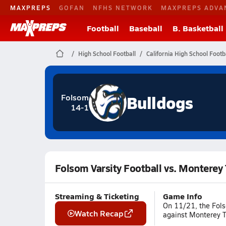
MAXPREPS
GOFAN
NFHS NETWORK
MAXPREPS ADVA
Football
Baseball
B. Basketball
High School Football
California High School Footb
Bulldogs
Folsom
14-1
Folsom Varsity Football vs. Monterey 
Streaming & Ticketing
Game Info
On 11/21, the Fols
Watch Recap
against Monterey Tr