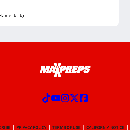
Hamel kick)
CRIBE
PRIVACY POLICY
TERMS OF USE
CALIFORNIA NOTICE