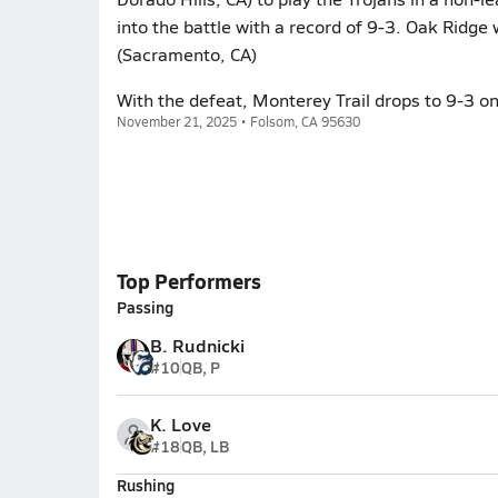
into the battle with a record of 9-3. Oak Ridge
(Sacramento, CA)
With the defeat, Monterey Trail drops to 9-3 o
November 21, 2025 • Folsom, CA 95630
Top Performers
Passing
B. Rudnicki
#10
QB, P
K. Love
#18
QB, LB
Rushing