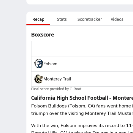
Recap
Stats
Scoretracker
Videos
Boxscore
Folsom
Monterey Trail
Final score provided by
C. Roat
California High School Football - Monter
Folsom Bulldogs (Folsom, CA) fans went home in 
triumph over the visiting Monterey Trail Mustan
With the win, Folsom improves its record to 11-
Dorado Hills, CA) to play the Trojans in a non-