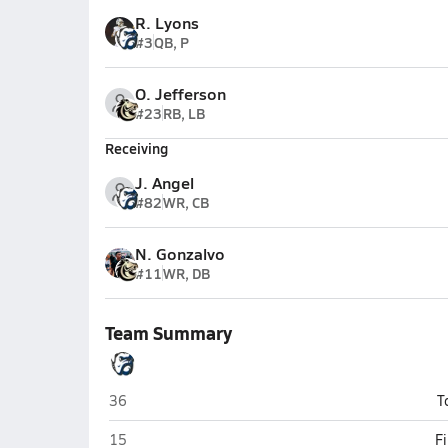
R. Lyons
#3
QB, P
O. Jefferson
#23
RB, LB
Receiving
J. Angel
#82
WR, CB
N. Gonzalvo
#11
WR, DB
Team Summary
Folsom
36
T
Folsom
15
F