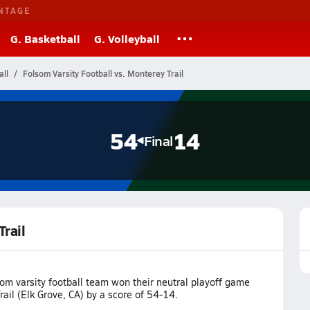
NTAGE
G. Basketball
G. Volleyball
all
Folsom Varsity Football vs. Monterey Trail
54
14
Final
Trail
om varsity football team won their neutral playoff game
ail (Elk Grove, CA) by a score of 54-14.