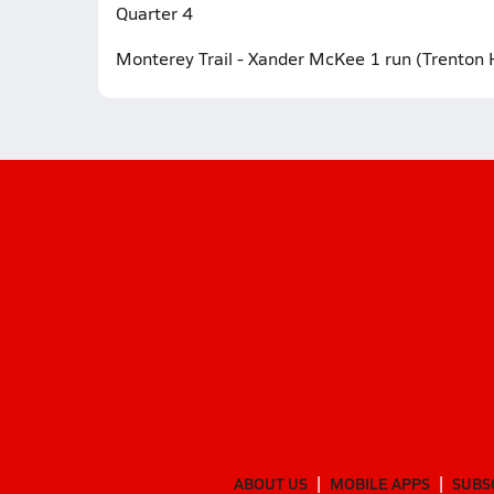
Quarter 4
Monterey Trail - Xander McKee 1 run (Trenton 
ABOUT US
MOBILE APPS
SUBS