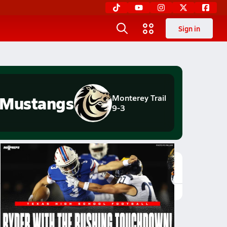
Sign in
Mustangs
Monterey Trail
9-3
Featured Game Video