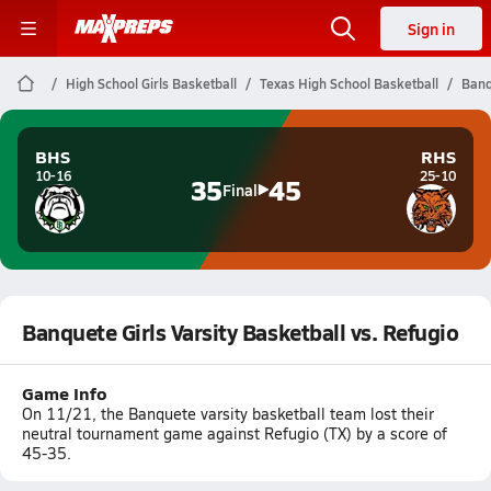
Sign in
High School Girls Basketball
Texas High School Basketball
Banq
BHS
RHS
10-16
25-10
35
45
Final
Banquete Girls Varsity Basketball vs. Refugio
Game Info
On 11/21, the Banquete varsity basketball team lost their
neutral tournament game against Refugio (TX) by a score of
45-35.