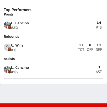
Top Performers
Points
14
L. Cancino
#2
G
PTS
Rebounds
17
6
11
C. Wills
#1
F
TOT
OFF
DEF
Assists
3
L. Cancino
#2
G
AST