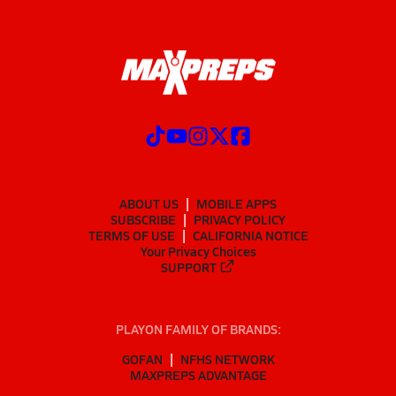
ABOUT US
MOBILE APPS
SUBSCRIBE
PRIVACY POLICY
TERMS OF USE
CALIFORNIA NOTICE
Your Privacy Choices
SUPPORT
PLAYON FAMILY OF BRANDS:
GOFAN
NFHS NETWORK
MAXPREPS ADVANTAGE