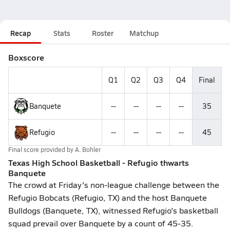
Recap
Stats
Roster
Matchup
Boxscore
Q1
Q2
Q3
Q4
Final
Banquete
--
--
--
--
35
Refugio
--
--
--
--
45
Final score provided by
A. Bohler
Texas High School Basketball - Refugio thwarts
Banquete
The crowd at Friday's non-league challenge between the
Refugio Bobcats (Refugio, TX) and the host Banquete
Bulldogs (Banquete, TX), witnessed Refugio's basketball
squad prevail over Banquete by a count of 45-35.