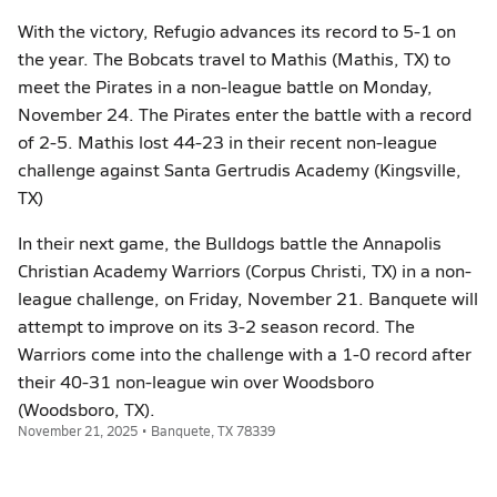
With the victory, Refugio advances its record to 5-1 on
the year. The Bobcats travel to Mathis (Mathis, TX) to
meet the Pirates in a non-league battle on Monday,
November 24. The Pirates enter the battle with a record
of 2-5. Mathis lost 44-23 in their recent non-league
challenge against Santa Gertrudis Academy (Kingsville,
TX)
In their next game, the Bulldogs battle the Annapolis
Christian Academy Warriors (Corpus Christi, TX) in a non-
league challenge, on Friday, November 21. Banquete will
attempt to improve on its 3-2 season record. The
Warriors come into the challenge with a 1-0 record after
their 40-31 non-league win over Woodsboro
(Woodsboro, TX).
November 21, 2025 • Banquete, TX 78339