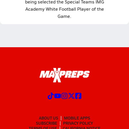
being selected the Special Teams IMG
Academy White Football Player of the
Game.
ABOUT US
MOBILE APPS
SUBSCRIBE
PRIVACY POLICY
TERMS OF USE
CALIFORNIA NOTICE