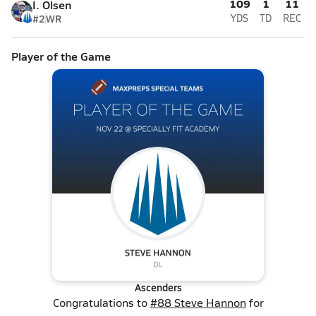
109
1
11
I. Olsen
#2
WR
YDS
TD
REC
Player of the Game
Ascenders
Congratulations to
#88 Steve Hannon
for