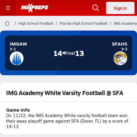
Sign in
High School Football
Florida High School Football
IMG Academy 
IMGAW
SFAHS
9-3
9-3
14
13
Final
IMG Academy White Varsity Football @ SFA
Game Info
On 11/22, the IMG Academy White varsity football team won
their away playoff game against SFA (Dover, FL) by a score of
14-13.