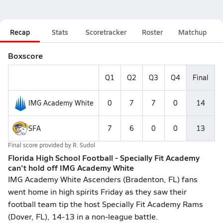
Recap
Stats
Scoretracker
Roster
Matchup
Boxscore
Q1
Q2
Q3
Q4
Final
IMG Academy White
0
7
7
0
14
SFA
7
6
0
0
13
Final score provided by
R. Sudol
Florida High School Football - Specially Fit Academy
can't hold off IMG Academy White
IMG Academy White Ascenders (Bradenton, FL) fans
went home in high spirits Friday as they saw their
football team tip the host Specially Fit Academy Rams
(Dover, FL), 14-13 in a non-league battle.