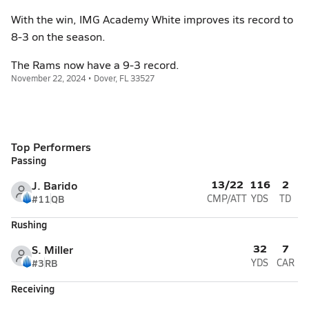
With the win, IMG Academy White improves its record to
8-3 on the season.
The Rams now have a 9-3 record.
November 22, 2024 • Dover, FL 33527
Top Performers
Passing
13/22
116
2
J. Barido
#11
QB
CMP/ATT
YDS
TD
Rushing
32
7
S. Miller
#3
RB
YDS
CAR
Receiving