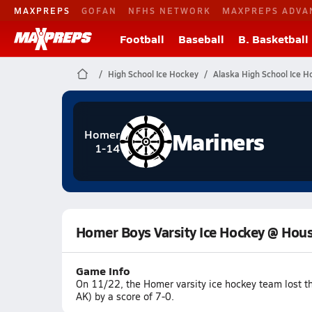
MAXPREPS
GOFAN
NFHS NETWORK
MAXPREPS ADVA
Football
Baseball
B. Basketball
High School Ice Hockey
Alaska High School Ice H
Mariners
Homer
1-14
Homer Boys Varsity Ice Hockey @ Hou
Game Info
On 11/22, the Homer varsity ice hockey team lost 
AK) by a score of 7-0.