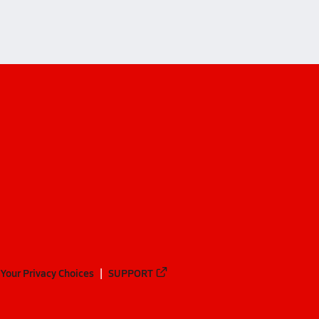
Your Privacy Choices
SUPPORT