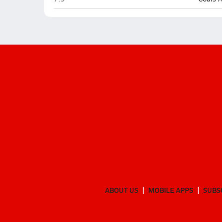
ABOUT US
MOBILE APPS
SUBS