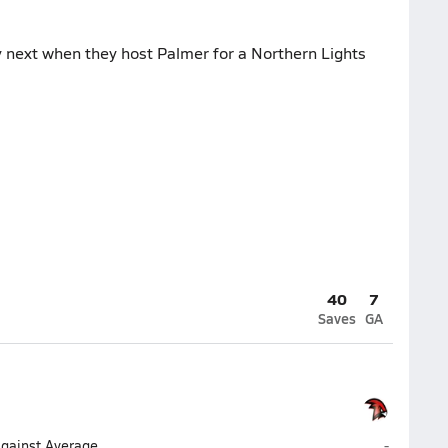
 next when they host Palmer for a Northern Lights
40
7
Saves
GA
Houston (
Against Average
-