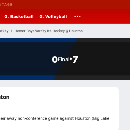
NTAGE
G. Basketball
G. Volleyball
ockey
Homer Boys Varsity Ice Hockey @ Houston
0
7
Final
ston
their away non-conference game against Houston (Big Lake,