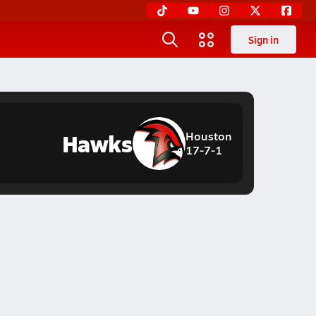
Sign in
Hawks
Houston
17-7-1