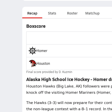
Recap
Stats
Roster
Matchup
Boxscore
Homer
Houston
Final score provided by
D. Kuzmin
Alaska High School Ice Hockey - Homer 
Houston Hawks (Big Lake, AK) followers were p
knock off the visiting Homer Mariners (Homer, 
The Hawks (3-3) will now prepare for their con
the non-league contest with a 8-1 record. In t