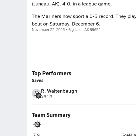
(Juneau, AK), 4-0, in a league game.
The Mariners now sport a 0-5 record. They play
bout on Saturday, December 6.
November 22, 2025 • Big Lake, AK 99652
Top Performers
Saves
R. Waltenbaugh
#31
G
Team Summary
Homer
7.9
Goals 