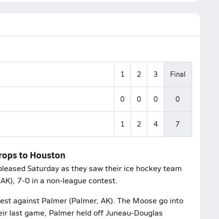
1
2
3
Final
0
0
0
0
1
2
4
7
drops to Houston
leased Saturday as they saw their ice hockey team
AK), 7-0 in a non-league contest.
test against Palmer (Palmer, AK). The Moose go into
heir last game, Palmer held off Juneau-Douglas