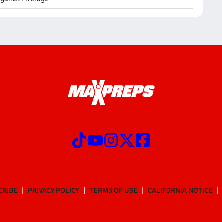
CRIBE
PRIVACY POLICY
TERMS OF USE
CALIFORNIA NOTICE