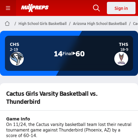
Sign in
High School Girls Basketball
Arizona High School Basketball
Ca
CHS
THS
2-19
18-9
14
60
Final
Cactus Girls Varsity Basketball vs.
Thunderbird
Game Info
On 11/24, the Cactus varsity basketball team lost their neutral
tournament game against Thunderbird (Phoenix, AZ) by a
score of 60-14.