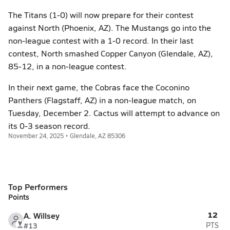
The Titans (1-0) will now prepare for their contest
against North (Phoenix, AZ). The Mustangs go into the
non-league contest with a 1-0 record. In their last
contest, North smashed Copper Canyon (Glendale, AZ),
85-12, in a non-league contest.
In their next game, the Cobras face the Coconino
Panthers (Flagstaff, AZ) in a non-league match, on
Tuesday, December 2. Cactus will attempt to advance on
its 0-3 season record.
November 24, 2025 • Glendale, AZ 85306
Top Performers
Points
12
A. Willsey
#13
PTS