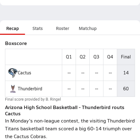
Recap
Stats
Roster
Matchup
Boxscore
Q1
Q2
Q3
Q4
Final
Cactus
--
--
--
--
14
Thunderbird
--
--
--
--
60
Final score provided by
B. Ringel
Arizona High School Basketball - Thunderbird routs
Cactus
In Monday's non-league contest, the visiting Thunderbird
Titans basketball team scored a big 60-14 triumph over
the Cactus Cobras.