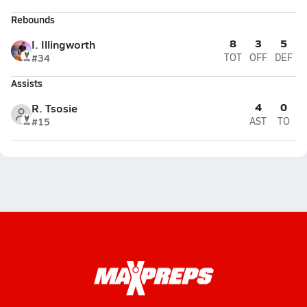
Rebounds
8
3
5
I. Illingworth
#34
TOT
OFF
DEF
Assists
4
0
R. Tsosie
#15
AST
TO