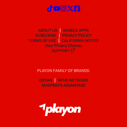
ABOUT US
MOBILE APPS
SUBSCRIBE
PRIVACY POLICY
TERMS OF USE
CALIFORNIA NOTICE
Your Privacy Choices
SUPPORT
PLAYON FAMILY OF BRANDS:
GOFAN
NFHS NETWORK
MAXPREPS ADVANTAGE