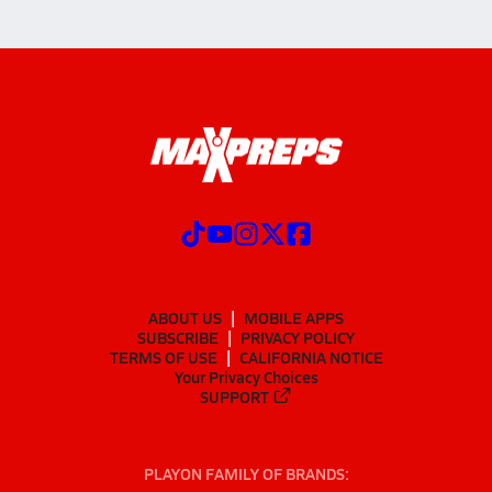
ABOUT US
MOBILE APPS
SUBSCRIBE
PRIVACY POLICY
TERMS OF USE
CALIFORNIA NOTICE
Your Privacy Choices
SUPPORT
PLAYON FAMILY OF BRANDS: