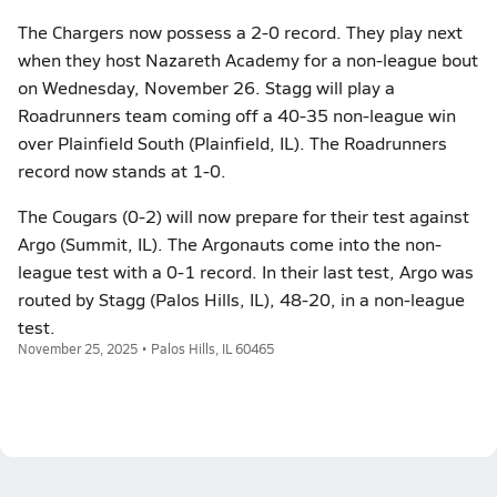
The Chargers now possess a 2-0 record. They play next
when they host Nazareth Academy for a non-league bout
on Wednesday, November 26. Stagg will play a
Roadrunners team coming off a 40-35 non-league win
over Plainfield South (Plainfield, IL). The Roadrunners
record now stands at 1-0.
The Cougars (0-2) will now prepare for their test against
Argo (Summit, IL). The Argonauts come into the non-
league test with a 0-1 record. In their last test, Argo was
routed by Stagg (Palos Hills, IL), 48-20, in a non-league
test.
November 25, 2025 • Palos Hills, IL 60465