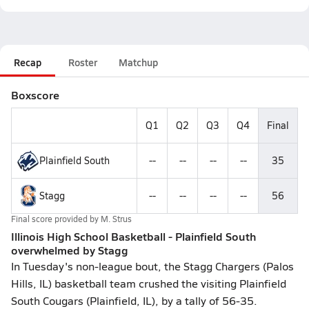
Recap
Roster
Matchup
Boxscore
Q1
Q2
Q3
Q4
Final
Plainfield South
--
--
--
--
35
Stagg
--
--
--
--
56
Final score provided by
M. Strus
Illinois High School Basketball - Plainfield South
overwhelmed by Stagg
In Tuesday's non-league bout, the Stagg Chargers (Palos
Hills, IL) basketball team crushed the visiting Plainfield
South Cougars (Plainfield, IL), by a tally of 56-35.