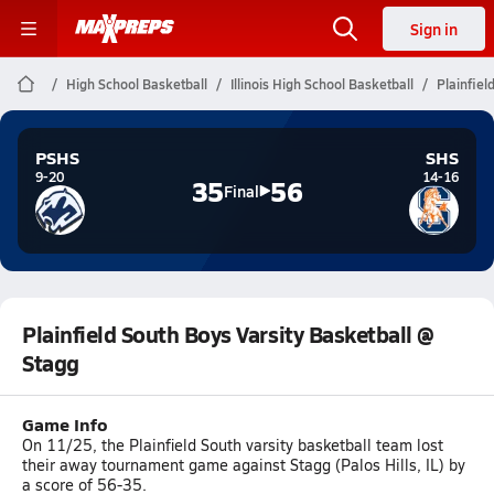
Sign in
High School Basketball
Illinois High School Basketball
Plainfiel
PSHS
SHS
9-20
14-16
35
56
Final
Plainfield South Boys Varsity Basketball @
Stagg
Game Info
On 11/25, the Plainfield South varsity basketball team lost
their away tournament game against Stagg (Palos Hills, IL) by
a score of 56-35.