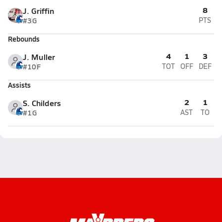
8
J. Griffin
#3
G
PTS
Rebounds
4
1
3
J. Muller
#10
F
TOT
OFF
DEF
Assists
2
1
S. Childers
#1
G
AST
TO