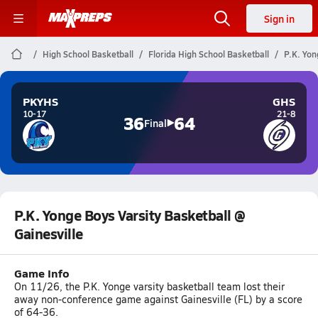
Sign in
High School Basketball
Florida High School Basketball
P.K. Yon
PKYHS
GHS
10-17
21-8
36
64
Final
P.K. Yonge Boys Varsity Basketball @
Gainesville
Game Info
On 11/26, the P.K. Yonge varsity basketball team lost their
away non-conference game against Gainesville (FL) by a score
of 64-36.