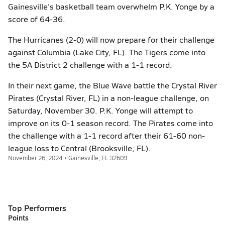
Gainesville's basketball team overwhelm P.K. Yonge by a
score of 64-36.
The Hurricanes (2-0) will now prepare for their challenge
against Columbia (Lake City, FL). The Tigers come into
the 5A District 2 challenge with a 1-1 record.
In their next game, the Blue Wave battle the Crystal River
Pirates (Crystal River, FL) in a non-league challenge, on
Saturday, November 30. P.K. Yonge will attempt to
improve on its 0-1 season record. The Pirates come into
the challenge with a 1-1 record after their 61-60 non-
league loss to Central (Brooksville, FL).
November 26, 2024 • Gainesville, FL 32609
Top Performers
Points