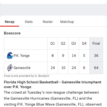
Recap
Stats
Roster
Matchup
Boxscore
Q1
Q2
Q3
Q4
Final
P.K. Yonge
8
9
14
5
36
Gainesville
24
10
24
6
64
Final score provided by
G. Brodach
Florida High School Basketball - Gainesville triumphant
over P.K. Yonge
The crowd at Tuesday's non-league challenge between
the Gainesville Hurricanes (Gainesville, FL) and the
visiting P.K. Yonge Blue Wave (Gainesville, FL), observed