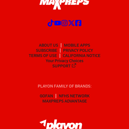
ABOUT US
MOBILE APPS
SUBSCRIBE
PRIVACY POLICY
TERMS OF USE
CALIFORNIA NOTICE
Your Privacy Choices
SUPPORT
PLAYON FAMILY OF BRANDS:
GOFAN
NFHS NETWORK
MAXPREPS ADVANTAGE