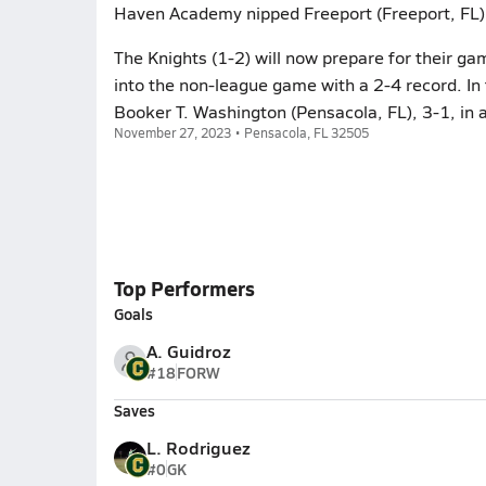
Haven Academy nipped Freeport (Freeport, FL),
The Knights (1-2) will now prepare for their ga
into the non-league game with a 2-4 record. I
Booker T. Washington (Pensacola, FL), 3-1, in
November 27, 2023 • Pensacola, FL 32505
Top Performers
Goals
A. Guidroz
#18
FORW
Saves
L. Rodriguez
#0
GK