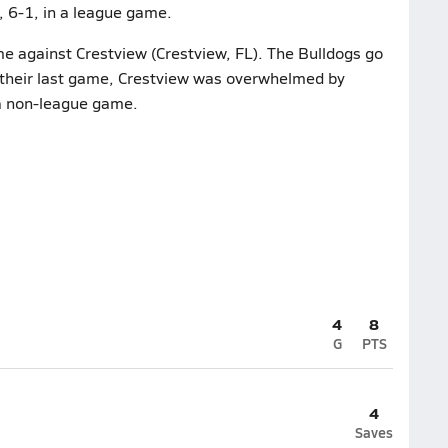
 6-1, in a league game.
me against Crestview (Crestview, FL). The Bulldogs go
n their last game, Crestview was overwhelmed by
 a non-league game.
4
8
G
PTS
4
Saves