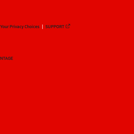
Your Privacy Choices
SUPPORT
ANTAGE