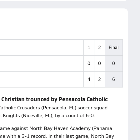
1
2
Final
0
0
0
4
2
6
 Christian trounced by Pensacola Catholic
tholic Crusaders (Pensacola, FL) soccer squad
Knights (Niceville, FL), by a count of 6-0.
ir game against North Bay Haven Academy (Panama
e with a 3-1 record. In their last game, North Bay