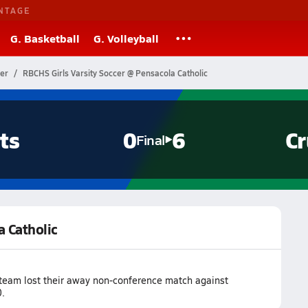
NTAGE
G. Basketball
G. Volleyball
cer
RBCHS Girls Varsity Soccer @ Pensacola Catholic
ts
0
6
Cr
Final
a Catholic
 team lost their away non-conference match against
.