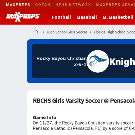
MAXPREPS
GOFAN
NFHS NETWORK
MAXPREPS ADVA
Football
Baseball
B. Basketball
High School Girls Soccer
Florida High School Soc
Knigh
Rocky Bayou Christian
2-9-1
RBCHS Girls Varsity Soccer @ Pensacol
Game Info
On 11/27, the Rocky Bayou Christian varsity soccer
Pensacola Catholic (Pensacola, FL) by a score of 6-0