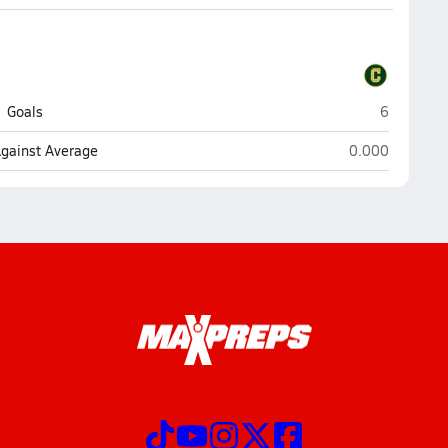
Pensacola 
Goals
6
Pensacola Cath
Against Average
0.000