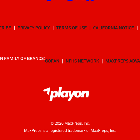
CRIBE
PRIVACY POLICY
TERMS OF USE
CALIFORNIA NOTICE
N FAMILY OF BRANDS:
GOFAN
NFHS NETWORK
MAXPREPS ADV
©
2026
MaxPreps, Inc.
MaxPreps is a registered trademark of MaxPreps, Inc.