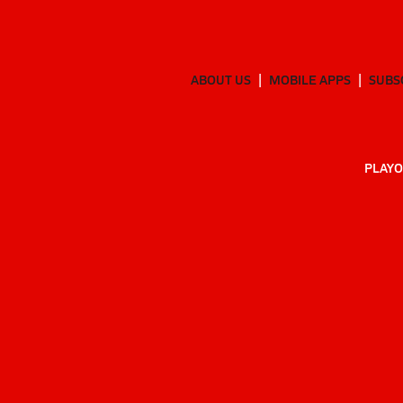
ABOUT US
MOBILE APPS
SUBS
PLAYO