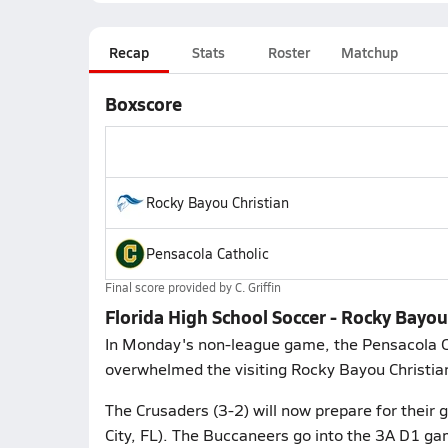
Recap
Stats
Roster
Matchup
Boxscore
Rocky Bayou Christian
Pensacola Catholic
Final score provided by
C. Griffin
Florida High School Soccer - Rocky Bayou
In Monday's non-league game, the Pensacola Ca
overwhelmed the visiting Rocky Bayou Christian 
The Crusaders (3-2) will now prepare for the
City, FL). The Buccaneers go into the 3A D1 gam