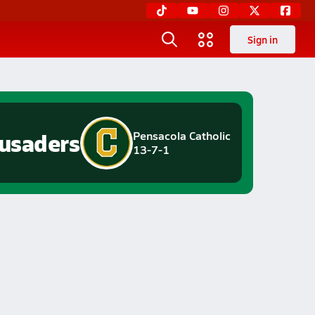
Sign in
usaders
Pensacola Catholic
13-7-1