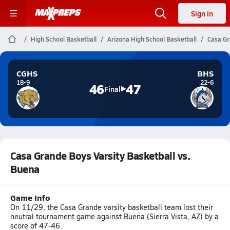
Sign in
High School Basketball
Arizona High School Basketball
Casa Gr
CGHS
BHS
18-9
22-6
46
47
Final
Casa Grande Boys Varsity Basketball vs.
Buena
Game Info
On 11/29, the Casa Grande varsity basketball team lost their
neutral tournament game against Buena (Sierra Vista, AZ) by a
score of 47-46.