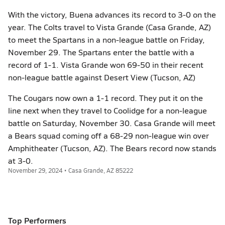
With the victory, Buena advances its record to 3-0 on the
year. The Colts travel to Vista Grande (Casa Grande, AZ)
to meet the Spartans in a non-league battle on Friday,
November 29. The Spartans enter the battle with a
record of 1-1. Vista Grande won 69-50 in their recent
non-league battle against Desert View (Tucson, AZ)
The Cougars now own a 1-1 record. They put it on the
line next when they travel to Coolidge for a non-league
battle on Saturday, November 30. Casa Grande will meet
a Bears squad coming off a 68-29 non-league win over
Amphitheater (Tucson, AZ). The Bears record now stands
at 3-0.
November 29, 2024 • Casa Grande, AZ 85222
Top Performers