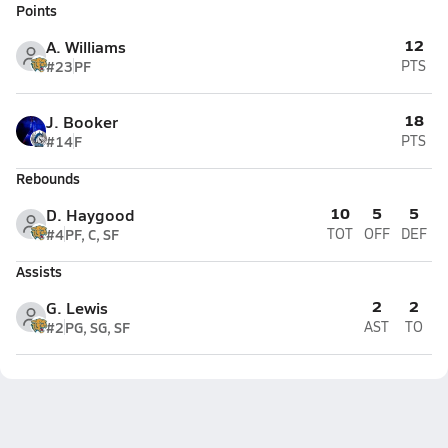
Points
12
A. Williams
#23
PF
PTS
18
J. Booker
#14
F
PTS
Rebounds
10
5
5
D. Haygood
#4
PF, C, SF
TOT
OFF
DEF
Assists
2
2
G. Lewis
#2
PG, SG, SF
AST
TO