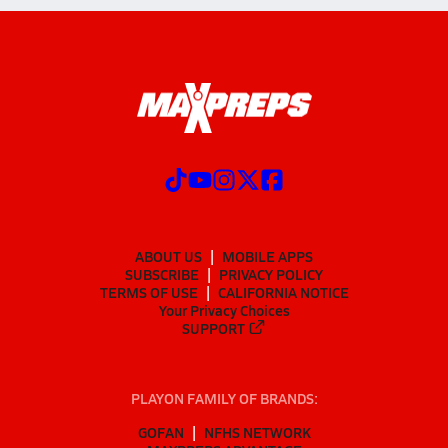
ABOUT US
MOBILE APPS
SUBSCRIBE
PRIVACY POLICY
TERMS OF USE
CALIFORNIA NOTICE
Your Privacy Choices
SUPPORT
PLAYON FAMILY OF BRANDS:
GOFAN
NFHS NETWORK