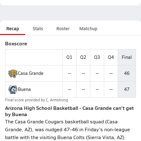
Recap
Stats
Roster
Matchup
Boxscore
Q1
Q2
Q3
Q4
Final
Casa Grande
--
--
--
--
46
Buena
--
--
--
--
47
Final score provided by
C. Armstrong
Arizona High School Basketball - Casa Grande can't get
by Buena
The Casa Grande Cougars basketball squad (Casa
Grande, AZ), was nudged 47-46 in Friday's non-league
battle with the visiting Buena Colts (Sierra Vista, AZ)