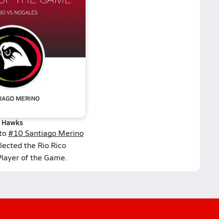
Hawks
 to
#10 Santiago Merino
lected the Rio Rico
Player of the Game.