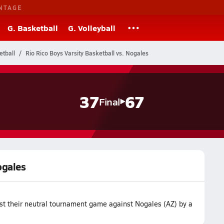
NTAGE
G. Basketball
G. Volleyball
etball
Rio Rico Boys Varsity Basketball vs. Nogales
37
67
Final
ogales
ost their neutral tournament game against Nogales (AZ) by a