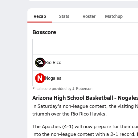
Recap
Stats
Roster
Matchup
Boxscore
Rio Rico
N
Nogales
Final score provided by
J. Roberson
Arizona High School Basketball - Nogales
In Saturday's non-league contest, the visiting
triumph over the Rio Rico Hawks.
The Apaches (4-1) will now prepare for their co
into the non-league contest with a 2-1 record. 