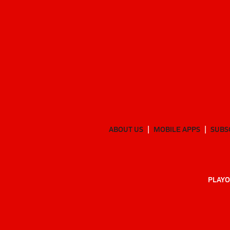
ABOUT US
MOBILE APPS
SUBS
PLAYO