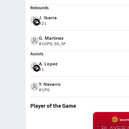
Rebounds
J. Ibarra
#21
G. Martinez
#10
PG, SG, SF
Assists
A. Lopez
#1
Y. Navarro
#1
PG
Player of the Game