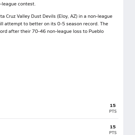
n-league contest.
a Cruz Valley Dust Devils (Eloy, AZ) in a non-league
ll attempt to better on its 0-5 season record. The
cord after their 70-46 non-league loss to Pueblo
15
PTS
15
PTS