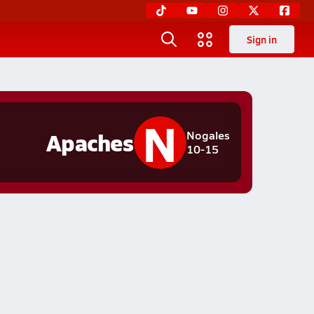
Sign in
N
Apaches
Nogales
10-15