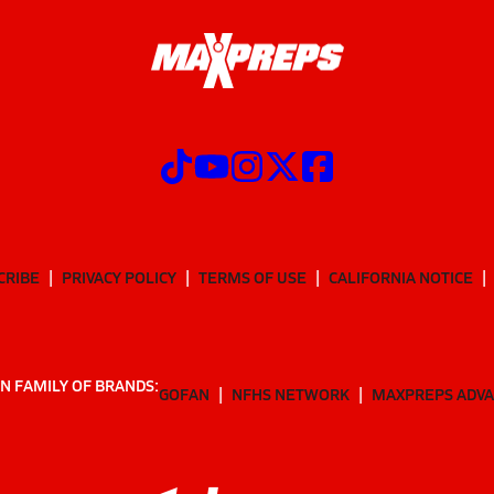
CRIBE
PRIVACY POLICY
TERMS OF USE
CALIFORNIA NOTICE
N FAMILY OF BRANDS:
GOFAN
NFHS NETWORK
MAXPREPS ADV