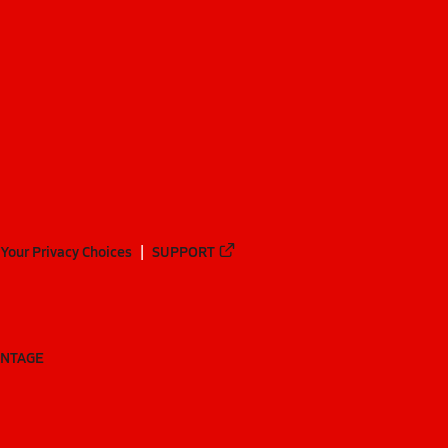
Your Privacy Choices
SUPPORT
ANTAGE