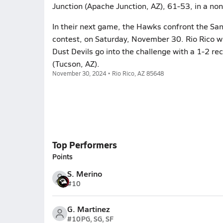
Junction (Apache Junction, AZ), 61-53, in a no
In their next game, the Hawks confront the Sant
contest, on Saturday, November 30. Rio Rico wi
Dust Devils go into the challenge with a 1-2 re
(Tucson, AZ).
November 30, 2024 • Rio Rico, AZ 85648
Top Performers
Points
S. Merino
#10
G. Martinez
#10
PG, SG, SF