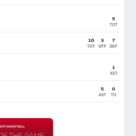
5
TOT
10
3
7
TOT
OFF
DEF
1
AST
5
0
AST
TO