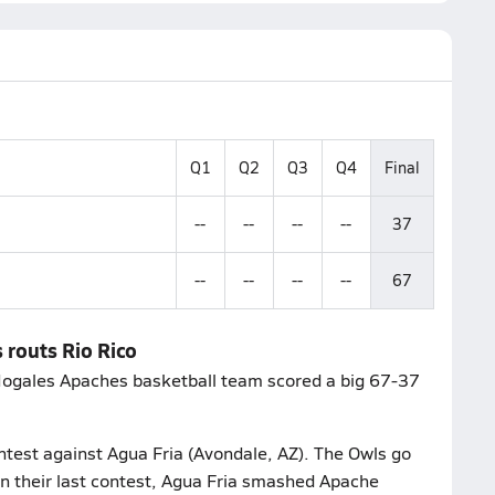
Q1
Q2
Q3
Q4
Final
--
--
--
--
37
--
--
--
--
67
 routs Rio Rico
 Nogales Apaches basketball team scored a big 67-37
ntest against Agua Fria (Avondale, AZ). The Owls go
In their last contest, Agua Fria smashed Apache