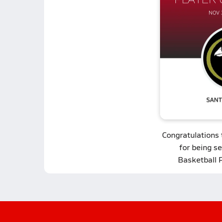
Congratulations
for being se
Basketball 