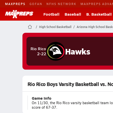
MAXPREPS
GOFAN
NFHS NETWORK
MAXPREPS ADVA
Football
Baseball
B. Basketball
High School Basketball
Arizona High School Bask
Hawks
Rio Rico
2-22
Rio Rico Boys Varsity Basketball vs. N
Game Info
On 11/30, the Rio Rico varsity basketball team l
score of 67-37.