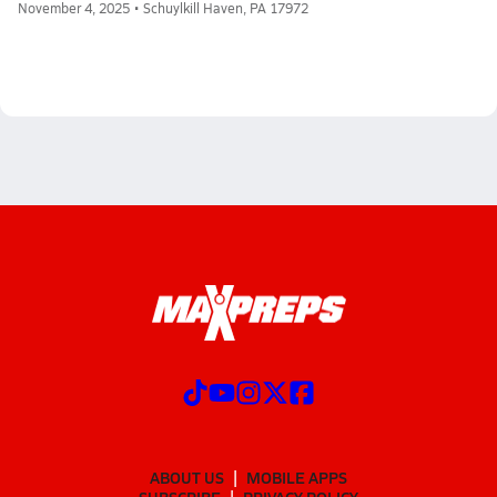
November 4, 2025 • Schuylkill Haven, PA 17972
ABOUT US
MOBILE APPS