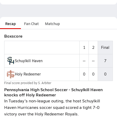
Recap
Fan Chat
Matchup
Boxscore
1
2
Final
Schuylkill Haven
--
--
7
Holy Redeemer
0
0
0
Final score provided by
S. Arbiter
Pennsylvania High School Soccer - Schuylkill Haven
knocks off Holy Redeemer
In Tuesday's non-league outing, the host Schuylkill
Haven Hurricanes soccer squad scored a tight 7-0
victory over the Holy Redeemer Royals.