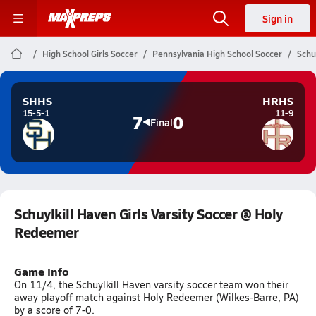
Sign in
High School Girls Soccer
Pennsylvania High School Soccer
Schu
SHHS
HRHS
15-5-1
11-9
7
0
Final
Schuylkill Haven Girls Varsity Soccer @ Holy
Redeemer
Game Info
On 11/4, the Schuylkill Haven varsity soccer team won their
away playoff match against Holy Redeemer (Wilkes-Barre, PA)
by a score of 7-0.