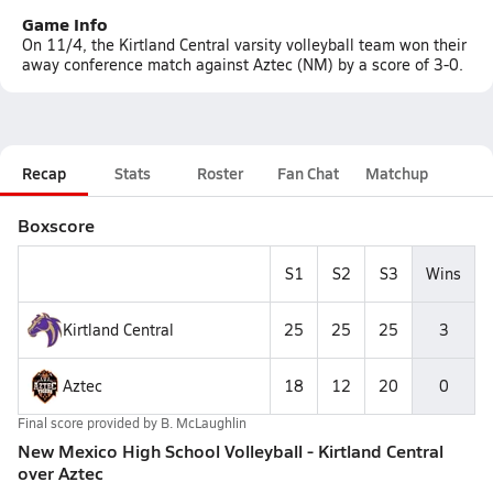
Game Info
On 11/4, the Kirtland Central varsity volleyball team won their
away conference match against Aztec (NM) by a score of 3-0.
Recap
Stats
Roster
Fan Chat
Matchup
Boxscore
S1
S2
S3
Wins
Kirtland Central
25
25
25
3
Aztec
18
12
20
0
Final score provided by
B. McLaughlin
New Mexico High School Volleyball - Kirtland Central
over Aztec