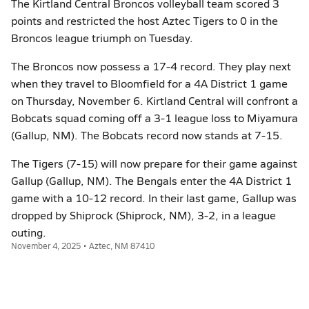
The Kirtland Central Broncos volleyball team scored 3
points and restricted the host Aztec Tigers to 0 in the
Broncos league triumph on Tuesday.
The Broncos now possess a 17-4 record. They play next
when they travel to Bloomfield for a 4A District 1 game
on Thursday, November 6. Kirtland Central will confront a
Bobcats squad coming off a 3-1 league loss to Miyamura
(Gallup, NM). The Bobcats record now stands at 7-15.
The Tigers (7-15) will now prepare for their game against
Gallup (Gallup, NM). The Bengals enter the 4A District 1
game with a 10-12 record. In their last game, Gallup was
dropped by Shiprock (Shiprock, NM), 3-2, in a league
outing.
November 4, 2025 • Aztec, NM 87410