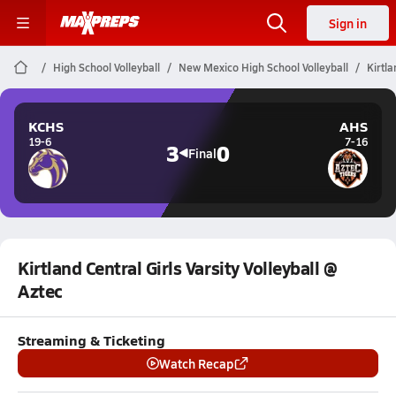
Sign in
High School Volleyball
New Mexico High School Volleyball
Kirtla
KCHS
AHS
19-6
7-16
3
0
Final
Kirtland Central Girls Varsity Volleyball @
Aztec
Streaming & Ticketing
Watch Recap