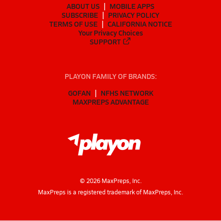
ABOUT US
MOBILE APPS
SUBSCRIBE
PRIVACY POLICY
TERMS OF USE
CALIFORNIA NOTICE
Your Privacy Choices
SUPPORT
PLAYON FAMILY OF BRANDS:
GOFAN
NFHS NETWORK
MAXPREPS ADVANTAGE
©
2026
MaxPreps, Inc.
MaxPreps is a registered trademark of MaxPreps, Inc.