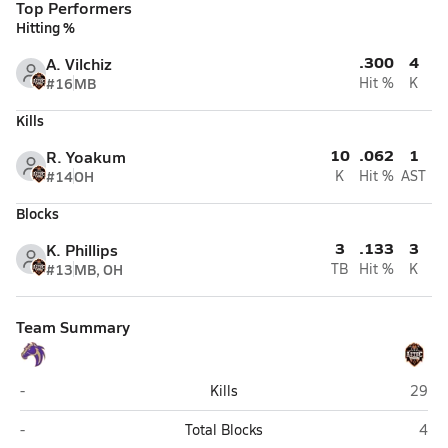
Top Performers
Hitting %
.300
4
A. Vilchiz
#16
MB
Hit %
K
Kills
10
.062
1
R. Yoakum
#14
OH
K
Hit %
AST
Blocks
3
.133
3
K. Phillips
#13
MB, OH
TB
Hit %
K
Team Summary
Kirtland Central (Kirtland)
Aztec
-
Kills
29
Kirtland Central (Kirtland)
Azte
-
Total Blocks
4