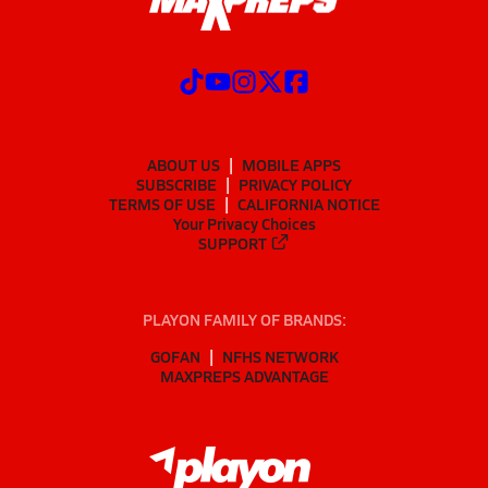
ABOUT US
MOBILE APPS
SUBSCRIBE
PRIVACY POLICY
TERMS OF USE
CALIFORNIA NOTICE
Your Privacy Choices
SUPPORT
PLAYON FAMILY OF BRANDS:
GOFAN
NFHS NETWORK
MAXPREPS ADVANTAGE