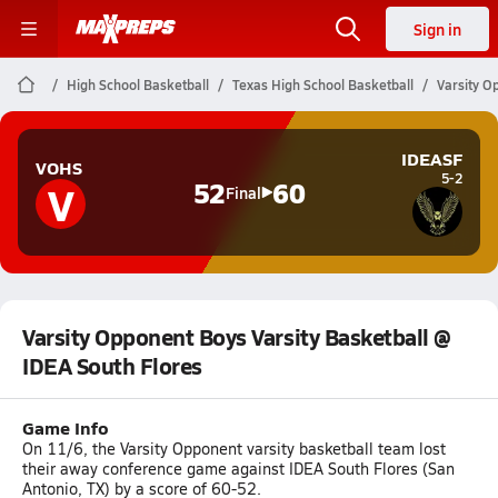
Sign in
High School Basketball
Texas High School Basketball
Varsity O
IDEASF
VOHS
5-2
V
52
60
Final
Varsity Opponent Boys Varsity Basketball @
IDEA South Flores
Game Info
On 11/6, the Varsity Opponent varsity basketball team lost
their away conference game against IDEA South Flores (San
Antonio, TX) by a score of 60-52.