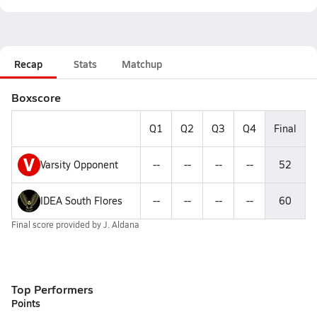
Recap
Stats
Matchup
Boxscore
Q1
Q2
Q3
Q4
Final
V
Varsity Opponent
--
--
--
--
52
IDEA South Flores
--
--
--
--
60
Final score provided by
J. Aldana
Top Performers
Points