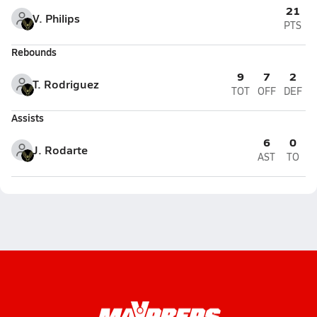
21
V. Philips
PTS
Rebounds
9
7
2
T. Rodriguez
TOT
OFF
DEF
Assists
6
0
J. Rodarte
AST
TO