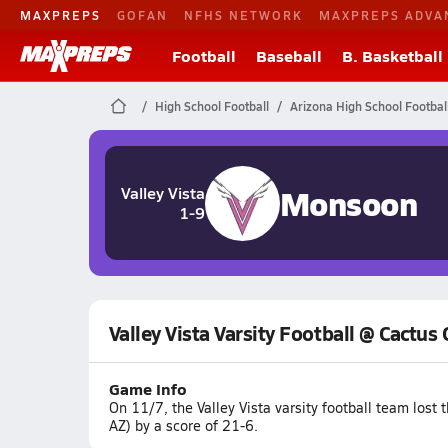
MAXPREPS
GOFAN
NFHS NETWORK
MAXPREPS ADVA
Football
Baseball
B. Basketball
High School Football
Arizona High School Footbal
Monsoon
Valley Vista
1-9
Valley Vista Varsity Football @ Cactus
Game Info
On 11/7, the Valley Vista varsity football team los
AZ) by a score of 21-6.