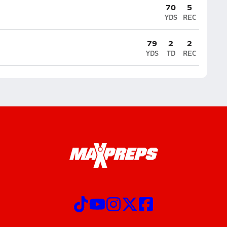
70
5
YDS
REC
79
2
2
YDS
TD
REC