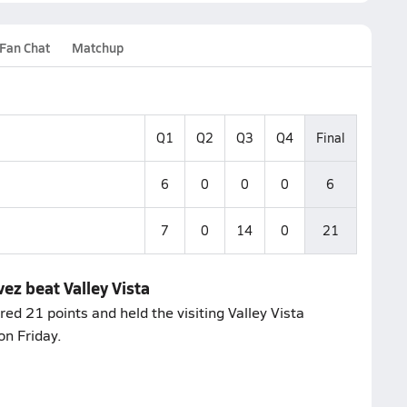
Fan Chat
Matchup
Q1
Q2
Q3
Q4
Final
6
0
0
0
6
7
0
14
0
21
ez beat Valley Vista
d 21 points and held the visiting Valley Vista
on Friday.