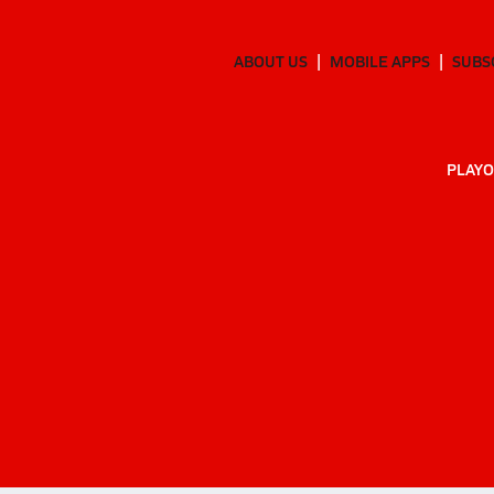
ABOUT US
MOBILE APPS
SUBS
PLAYO