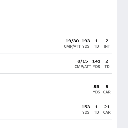
19/30
193
1
2
CMP/ATT
YDS
TD
INT
8/15
141
2
CMP/ATT
YDS
TD
35
9
YDS
CAR
153
1
21
YDS
TD
CAR