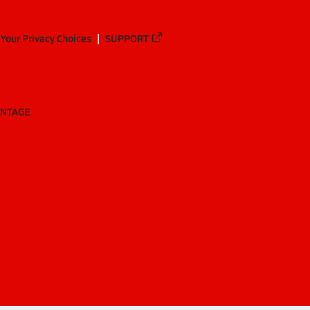
Your Privacy Choices
SUPPORT
ANTAGE