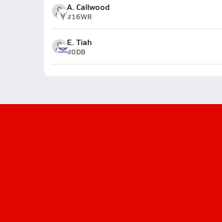
A. Callwood
#16
WR
E. Tiah
#0
DB