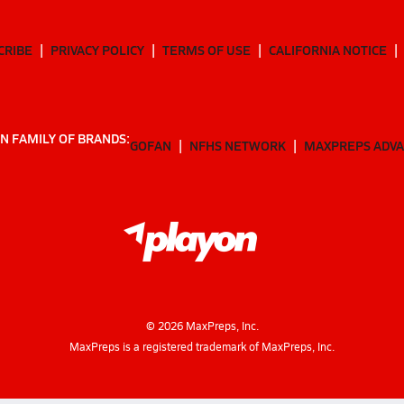
CRIBE
PRIVACY POLICY
TERMS OF USE
CALIFORNIA NOTICE
N FAMILY OF BRANDS:
GOFAN
NFHS NETWORK
MAXPREPS ADV
©
2026
MaxPreps, Inc.
MaxPreps is a registered trademark of MaxPreps, Inc.