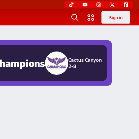
Sign in
hampions
Cactus Canyon
2-8