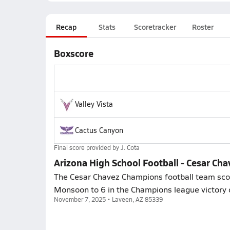
Recap
Stats
Scoretracker
Roster
Boxscore
Valley Vista
Cactus Canyon
Final score provided by
J. Cota
Arizona High School Football - Cesar Chav
The Cesar Chavez Champions football team score
Monsoon to 6 in the Champions league victory 
November 7, 2025 • Laveen, AZ 85339