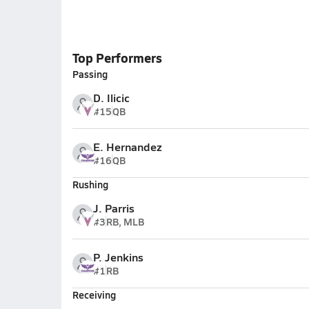
Top Performers
Passing
D. Ilicic
#15
QB
E. Hernandez
#16
QB
Rushing
J. Parris
#3
RB, MLB
P. Jenkins
#1
RB
Receiving