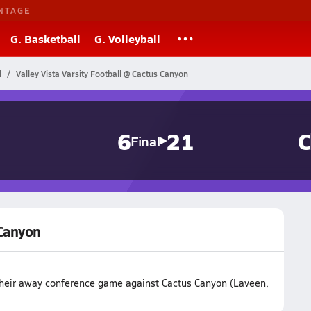
NTAGE
G. Basketball
G. Volleyball
l
Valley Vista Varsity Football @ Cactus Canyon
6
21
C
Final
 Canyon
t their away conference game against Cactus Canyon (Laveen,