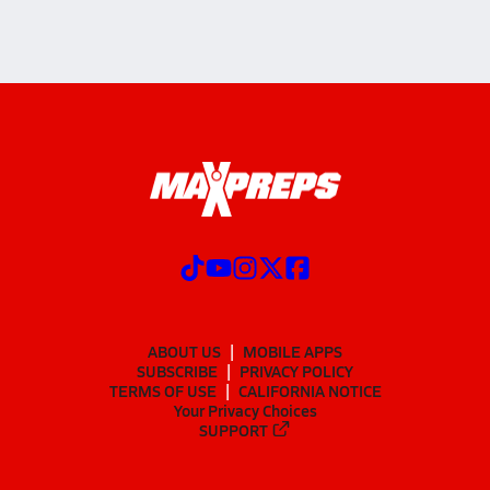
ABOUT US
MOBILE APPS
SUBSCRIBE
PRIVACY POLICY
TERMS OF USE
CALIFORNIA NOTICE
Your Privacy Choices
SUPPORT