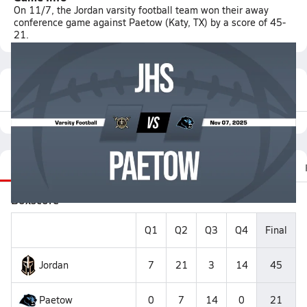
On 11/7, the Jordan varsity football team won their away
conference game against Paetow (Katy, TX) by a score of 45-
21.
Featured Game Video
Recap
Stats
Scoretracker
Videos
Photos
Boxscore
Q1
Q2
Q3
Q4
Final
Jordan
7
21
3
14
45
Paetow
0
7
14
0
21