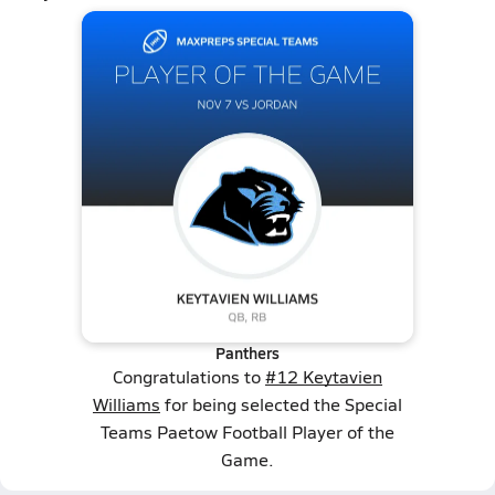
Panthers
Congratulations to
#12 Keytavien
Williams
for being selected the Special
Teams Paetow Football Player of the
Game.