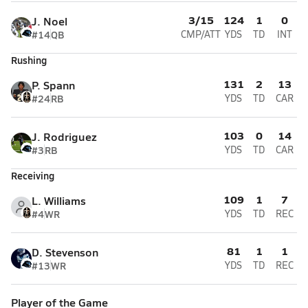
3/15
124
1
0
J. Noel
#14
QB
CMP/ATT
YDS
TD
INT
Rushing
131
2
13
P. Spann
#24
RB
YDS
TD
CAR
103
0
14
J. Rodriguez
#3
RB
YDS
TD
CAR
Receiving
109
1
7
L. Williams
#4
WR
YDS
TD
REC
81
1
1
D. Stevenson
#13
WR
YDS
TD
REC
Player of the Game