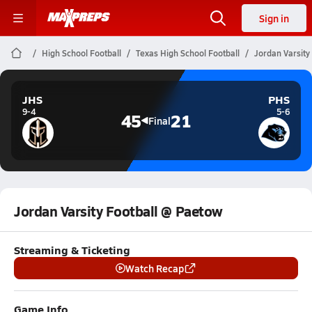
Sign in
High School Football
Texas High School Football
Jordan Varsity
JHS
PHS
9-4
5-6
45
21
Final
Jordan Varsity Football @ Paetow
Streaming & Ticketing
Watch Recap
Game Info