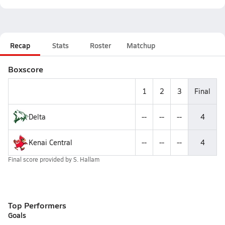
Recap
Stats
Roster
Matchup
Boxscore
1
2
3
Final
Delta
--
--
--
4
Kenai Central
--
--
--
4
Final score provided by
S. Hallam
Top Performers
Goals