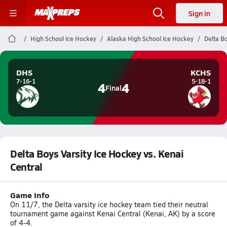
Sign in
High School Ice Hockey
Alaska High School Ice Hockey
Delta Bo
DHS
KCHS
7-16-1
5-18-1
4
4
Final
Delta Boys Varsity Ice Hockey vs. Kenai
Central
Game Info
On 11/7, the Delta varsity ice hockey team tied their neutral
tournament game against Kenai Central (Kenai, AK) by a score
of 4-4.