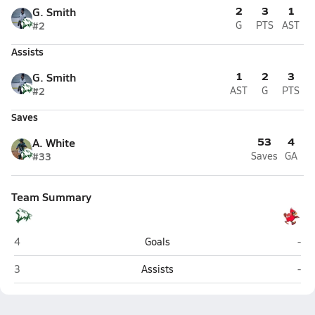
2
3
1
G. Smith
#2
G
PTS
AST
Assists
1
2
3
G. Smith
#2
AST
G
PTS
Saves
53
4
A. White
#33
Saves
GA
Team Summary
Delta (Delta Junction)
Ken
4
Goals
-
Delta (Delta Junction)
Ken
3
Assists
-