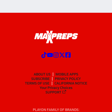
ABOUT US
MOBILE APPS
SUBSCRIBE
PRIVACY POLICY
TERMS OF USE
CALIFORNIA NOTICE
Your Privacy Choices
SUPPORT
PLAYON FAMILY OF BRANDS: