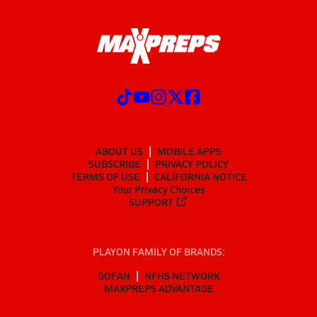
ABOUT US
MOBILE APPS
SUBSCRIBE
PRIVACY POLICY
TERMS OF USE
CALIFORNIA NOTICE
Your Privacy Choices
SUPPORT
PLAYON FAMILY OF BRANDS:
GOFAN
NFHS NETWORK
MAXPREPS ADVANTAGE