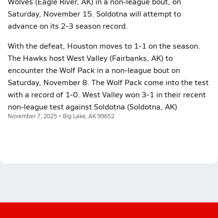
Wolves (Eagle River, AK) in a non-league bout, on
Saturday, November 15. Soldotna will attempt to
advance on its 2-3 season record.
With the defeat, Houston moves to 1-1 on the season.
The Hawks host West Valley (Fairbanks, AK) to
encounter the Wolf Pack in a non-league bout on
Saturday, November 8. The Wolf Pack come into the test
with a record of 1-0. West Valley won 3-1 in their recent
non-league test against Soldotna (Soldotna, AK)
November 7, 2025 • Big Lake, AK 99652