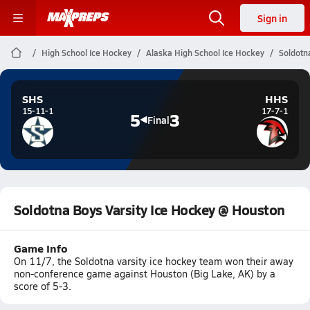
Sign in
High School Ice Hockey
Alaska High School Ice Hockey
Soldotn
SHS
HHS
15-11-1
17-7-1
5
3
Final
Soldotna Boys Varsity Ice Hockey @ Houston
Game Info
On 11/7, the Soldotna varsity ice hockey team won their away
non-conference game against Houston (Big Lake, AK) by a
score of 5-3.