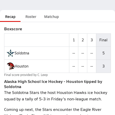
Recap
Roster
Matchup
Boxscore
1
2
3
Final
Soldotna
--
--
--
5
Houston
--
--
--
3
Final score provided by
C. Leep
Alaska High School Ice Hockey - Houston tipped by
Soldotna
The Soldotna Stars the host Houston Hawks ice hockey
squad by a tally of 5-3 in Friday's non-league match.
Coming up next, the Stars encounter the Eagle River