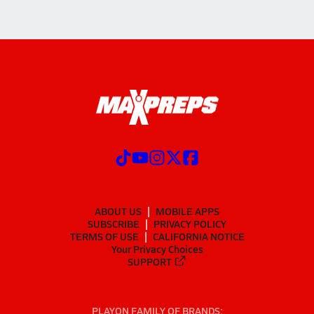
ABOUT US
MOBILE APPS
SUBSCRIBE
PRIVACY POLICY
TERMS OF USE
CALIFORNIA NOTICE
Your Privacy Choices
SUPPORT
PLAYON FAMILY OF BRANDS: