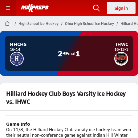
Sign in
High School Ice Hockey
Ohio High School Ice Hockey
Hilliard H
HHCHS
IHWC
16-14
16-12-1
2
1
Final
Hilliard Hockey Club Boys Varsity Ice Hockey
vs. IHWC
Game Info
On 11/8, the Hilliard Hockey Club varsity ice hockey team won
their neutral non-conference game against Indian Hill Winter