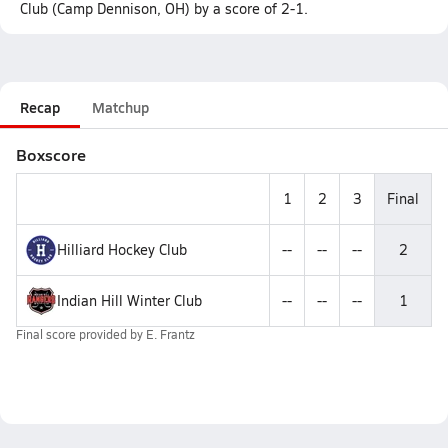
Club (Camp Dennison, OH) by a score of 2-1.
Recap
Matchup
Boxscore
1
2
3
Final
Hilliard Hockey Club
--
--
--
2
Indian Hill Winter Club
--
--
--
1
Final score provided by
E. Frantz