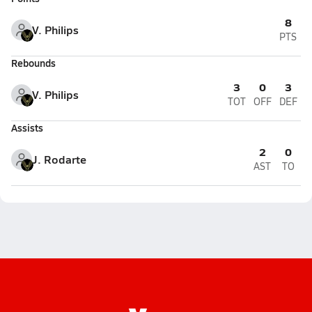
8
V. Philips
PTS
Rebounds
3
0
3
V. Philips
TOT
OFF
DEF
Assists
2
0
J. Rodarte
AST
TO