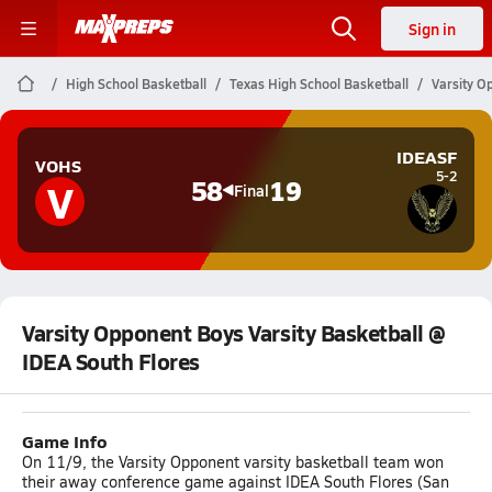
Sign in
High School Basketball
Texas High School Basketball
Varsity O
IDEASF
VOHS
5-2
V
58
19
Final
Varsity Opponent Boys Varsity Basketball @
IDEA South Flores
Game Info
On 11/9, the Varsity Opponent varsity basketball team won
their away conference game against IDEA South Flores (San