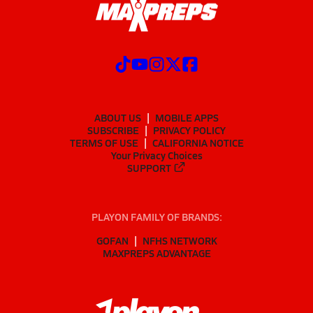
ABOUT US
MOBILE APPS
SUBSCRIBE
PRIVACY POLICY
TERMS OF USE
CALIFORNIA NOTICE
Your Privacy Choices
SUPPORT
PLAYON FAMILY OF BRANDS:
GOFAN
NFHS NETWORK
MAXPREPS ADVANTAGE