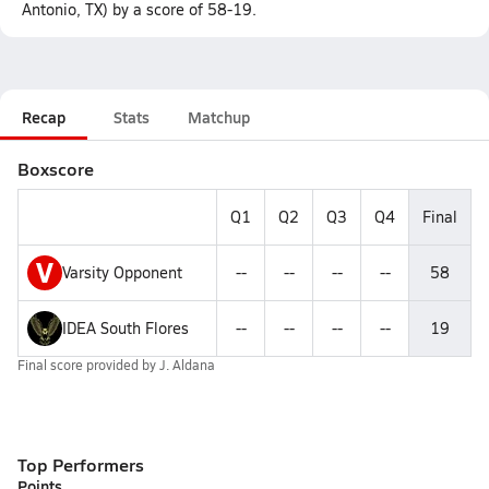
Antonio, TX) by a score of 58-19.
Recap
Stats
Matchup
Boxscore
Q1
Q2
Q3
Q4
Final
V
Varsity Opponent
--
--
--
--
58
IDEA South Flores
--
--
--
--
19
Final score provided by
J. Aldana
Top Performers
Points