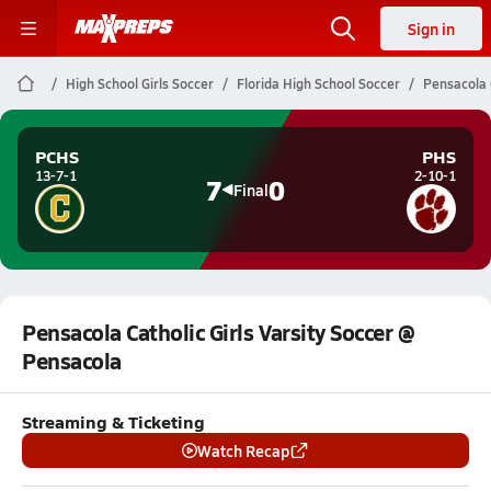
Sign in
High School Girls Soccer
Florida High School Soccer
Pensacola 
PCHS
PHS
13-7-1
2-10-1
7
0
Final
Pensacola Catholic Girls Varsity Soccer @
Pensacola
Streaming & Ticketing
Watch Recap