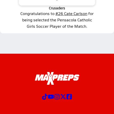
Crusaders
Congratulations to
#26 Cate Carlson
for
being selected the Pensacola Catholic
Girls Soccer Player of the Match.