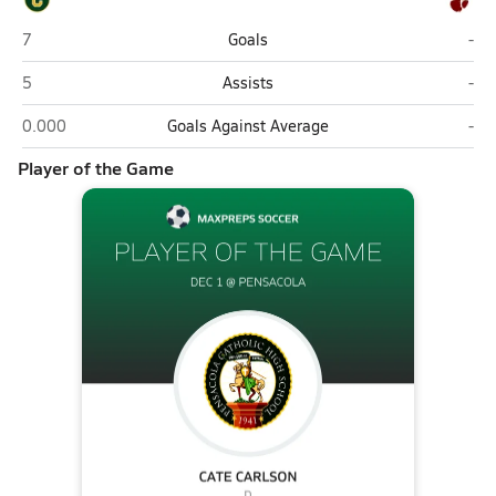
Pensacola Catholic (Pensacola)
Pen
7
Goals
-
Pensacola Catholic (Pensacola)
Pen
5
Assists
-
Pensacola Catholic (Pensacola)
Pen
0.000
Goals Against Average
-
Player of the Game