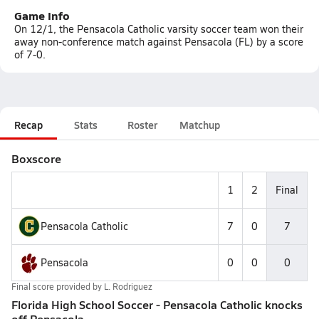
Game Info
On 12/1, the Pensacola Catholic varsity soccer team won their
away non-conference match against Pensacola (FL) by a score
of 7-0.
Recap
Stats
Roster
Matchup
Boxscore
1
2
Final
Pensacola Catholic
7
0
7
Pensacola
0
0
0
Final score provided by
L. Rodriguez
Florida High School Soccer - Pensacola Catholic knocks
off Pensacola