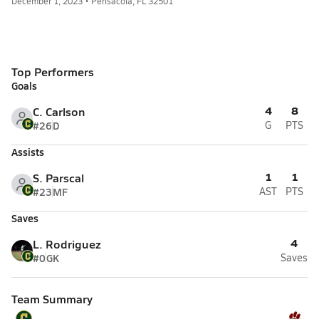
December 1, 2023 • Pensacola, FL 32501
Top Performers
Goals
4
8
C. Carlson
#26
D
G
PTS
Assists
1
1
S. Parscal
#23
MF
AST
PTS
Saves
4
L. Rodriguez
#0
GK
Saves
Team Summary