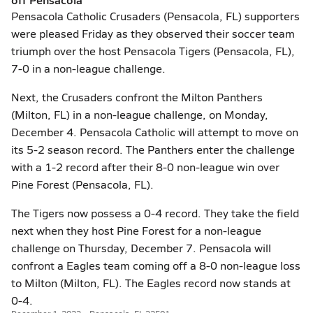
Pensacola Catholic Crusaders (Pensacola, FL) supporters
were pleased Friday as they observed their soccer team
triumph over the host Pensacola Tigers (Pensacola, FL),
7-0 in a non-league challenge.
Next, the Crusaders confront the Milton Panthers
(Milton, FL) in a non-league challenge, on Monday,
December 4. Pensacola Catholic will attempt to move on
its 5-2 season record. The Panthers enter the challenge
with a 1-2 record after their 8-0 non-league win over
Pine Forest (Pensacola, FL).
The Tigers now possess a 0-4 record. They take the field
next when they host Pine Forest for a non-league
challenge on Thursday, December 7. Pensacola will
confront a Eagles team coming off a 8-0 non-league loss
to Milton (Milton, FL). The Eagles record now stands at
0-4.