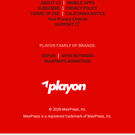
ABOUT US
MOBILE APPS
SUBSCRIBE
PRIVACY POLICY
TERMS OF USE
CALIFORNIA NOTICE
Your Privacy Choices
SUPPORT
PLAYON FAMILY OF BRANDS:
GOFAN
NFHS NETWORK
MAXPREPS ADVANTAGE
©
2026
MaxPreps, Inc.
MaxPreps is a registered trademark of MaxPreps, Inc.