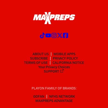
ABOUT US
MOBILE APPS
SUBSCRIBE
PRIVACY POLICY
TERMS OF USE
CALIFORNIA NOTICE
Your Privacy Choices
SUPPORT
PLAYON FAMILY OF BRANDS:
GOFAN
NFHS NETWORK
MAXPREPS ADVANTAGE