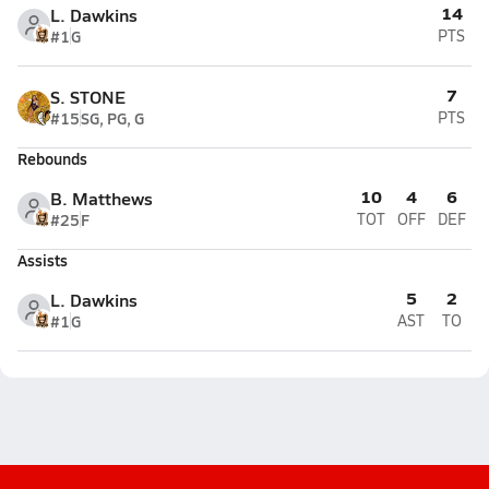
14
L. Dawkins
#1
G
PTS
7
S. STONE
#15
SG, PG, G
PTS
Rebounds
10
4
6
B. Matthews
#25
F
TOT
OFF
DEF
Assists
5
2
L. Dawkins
#1
G
AST
TO