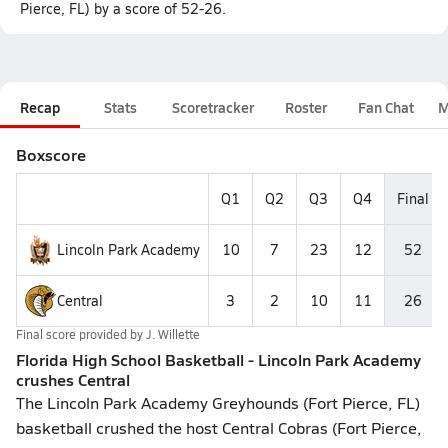
Pierce, FL) by a score of 52-26.
Recap
Stats
Scoretracker
Roster
Fan Chat
M
Boxscore
Q1
Q2
Q3
Q4
Final
Lincoln Park Academy
10
7
23
12
52
Central
3
2
10
11
26
Final score provided by
J. Willette
Florida High School Basketball - Lincoln Park Academy
crushes Central
The Lincoln Park Academy Greyhounds (Fort Pierce, FL)
basketball crushed the host Central Cobras (Fort Pierce,