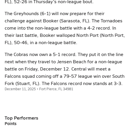
FL), 52-26 in Thursday's non-league bout.
The Greyhounds (6-1) will now prepare for their
challenge against Booker (Sarasota, FL). The Tornadoes
come into the non-league battle with a 4-2 record. In
their last battle, Booker walloped North Port (North Port,
FL), 50-46, in a non-league battle.
The Cobras now own a 5-1 record. They put it on the line
next when they travel to Jensen Beach for a non-league
battle on Friday, December 12. Central will meet a
Falcons squad coming off a 79-57 league win over South
Fork (Stuart, FL). The Falcons record now stands at 3-3.
December 11, 2025 • Fort Pierce, FL 34981
Top Performers
Points