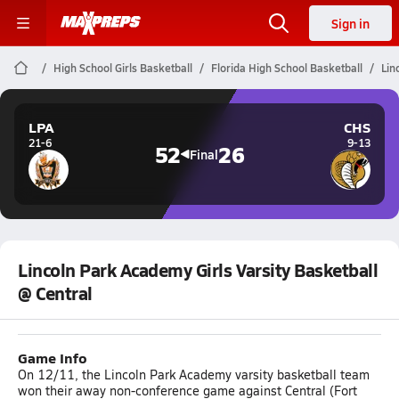
Sign in
High School Girls Basketball
Florida High School Basketball
Lin
LPA
CHS
21-6
9-13
52
26
Final
Lincoln Park Academy Girls Varsity Basketball
@ Central
Game Info
On 12/11, the Lincoln Park Academy varsity basketball team
won their away non-conference game against Central (Fort