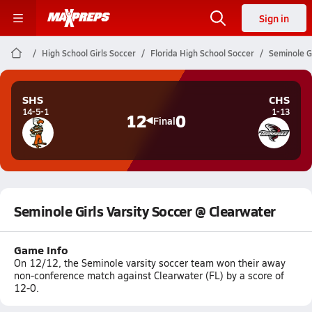
Sign in
High School Girls Soccer
Florida High School Soccer
Seminole G
SHS
CHS
14-5-1
1-13
12
0
Final
Seminole Girls Varsity Soccer @ Clearwater
Game Info
On 12/12, the Seminole varsity soccer team won their away
non-conference match against Clearwater (FL) by a score of
12-0.