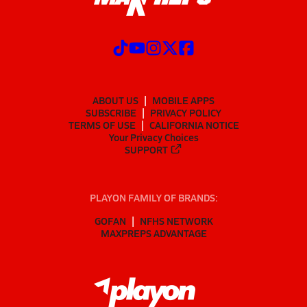
ABOUT US
MOBILE APPS
SUBSCRIBE
PRIVACY POLICY
TERMS OF USE
CALIFORNIA NOTICE
Your Privacy Choices
SUPPORT
PLAYON FAMILY OF BRANDS:
GOFAN
NFHS NETWORK
MAXPREPS ADVANTAGE