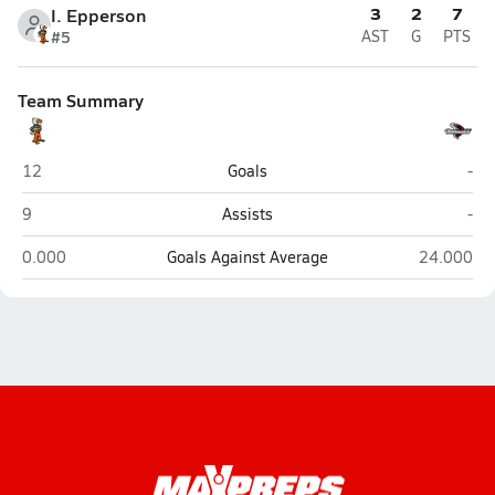
3
2
7
I. Epperson
#5
AST
G
PTS
Team Summary
Seminole
Cle
12
Goals
-
Seminole
Cle
9
Assists
-
Seminole
Clearwater
0.000
Goals Against Average
24.000