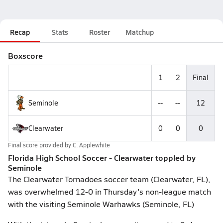
Recap
Stats
Roster
Matchup
Boxscore
1
2
Final
Seminole
--
--
12
Clearwater
0
0
0
Final score provided by
C. Applewhite
Florida High School Soccer - Clearwater toppled by
Seminole
The Clearwater Tornadoes soccer team (Clearwater, FL),
was overwhelmed 12-0 in Thursday's non-league match
with the visiting Seminole Warhawks (Seminole, FL)