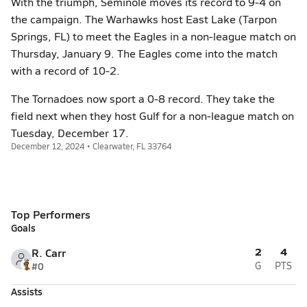
With the triumph, Seminole moves its record to 9-4 on
the campaign. The Warhawks host East Lake (Tarpon
Springs, FL) to meet the Eagles in a non-league match on
Thursday, January 9. The Eagles come into the match
with a record of 10-2.
The Tornadoes now sport a 0-8 record. They take the
field next when they host Gulf for a non-league match on
Tuesday, December 17.
December 12, 2024 • Clearwater, FL 33764
Top Performers
Goals
2
4
R. Carr
#0
G
PTS
Assists