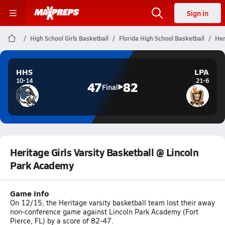
Sign in
High School Girls Basketball
Florida High School Basketball
Her
HHS
LPA
10-14
21-6
47
82
Final
Heritage Girls Varsity Basketball @ Lincoln
Park Academy
Game Info
On 12/15, the Heritage varsity basketball team lost their away
non-conference game against Lincoln Park Academy (Fort
Pierce, FL) by a score of 82-47.