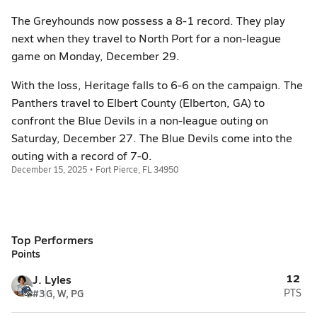
The Greyhounds now possess a 8-1 record. They play
next when they travel to North Port for a non-league
game on Monday, December 29.
With the loss, Heritage falls to 6-6 on the campaign. The
Panthers travel to Elbert County (Elberton, GA) to
confront the Blue Devils in a non-league outing on
Saturday, December 27. The Blue Devils come into the
outing with a record of 7-0.
December 15, 2025 • Fort Pierce, FL 34950
Top Performers
Points
12
J. Lyles
#3
G, W, PG
PTS