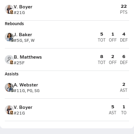
22
V. Boyer
#21
G
PTS
Rebounds
5
1
4
J. Baker
#5
G, SF, W
TOT
OFF
DEF
8
2
6
B. Matthews
#25
F
TOT
OFF
DEF
Assists
2
A. Webster
#11
G, PG, SG
AST
5
1
V. Boyer
#21
G
AST
TO