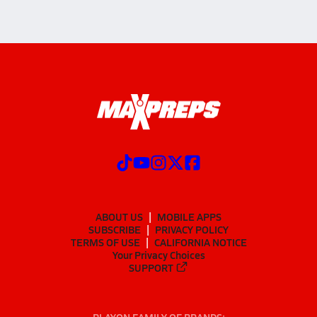
ABOUT US
MOBILE APPS
SUBSCRIBE
PRIVACY POLICY
TERMS OF USE
CALIFORNIA NOTICE
Your Privacy Choices
SUPPORT
PLAYON FAMILY OF BRANDS: