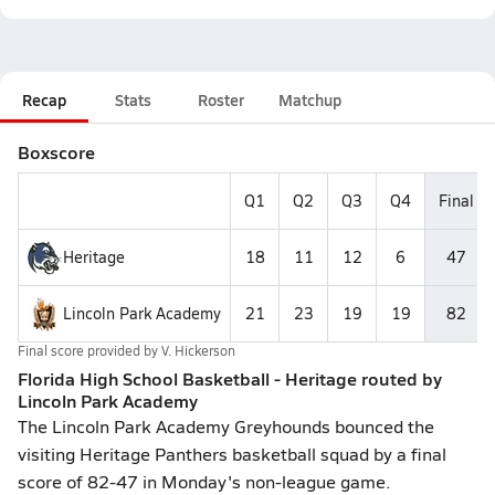
Recap
Stats
Roster
Matchup
Boxscore
Q1
Q2
Q3
Q4
Final
Heritage
18
11
12
6
47
Lincoln Park Academy
21
23
19
19
82
Final score provided by
V. Hickerson
Florida High School Basketball - Heritage routed by
Lincoln Park Academy
The Lincoln Park Academy Greyhounds bounced the
visiting Heritage Panthers basketball squad by a final
score of 82-47 in Monday's non-league game.