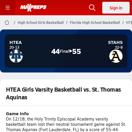
Sign in
High School Girls Basketball
Florida High School Basketball
HTE
HTEA
STAHS
20-13
22-8
44
55
Final
HTEA Girls Varsity Basketball vs. St. Thomas
Aquinas
Game Info
On 12/18, the Holy Trinity Episcopal Academy varsity
basketball team lost their neutral tournament game against St.
Thomas Aquinas (Fort Lauderdale, FL) by a score of 55-44.