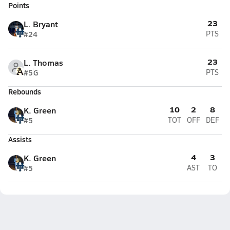
Points
23
L. Bryant
#24
PTS
23
L. Thomas
#5
G
PTS
Rebounds
10
2
8
K. Green
#5
TOT
OFF
DEF
Assists
4
3
K. Green
#5
AST
TO