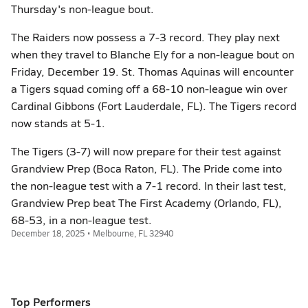
Thursday's non-league bout.
The Raiders now possess a 7-3 record. They play next
when they travel to Blanche Ely for a non-league bout on
Friday, December 19. St. Thomas Aquinas will encounter
a Tigers squad coming off a 68-10 non-league win over
Cardinal Gibbons (Fort Lauderdale, FL). The Tigers record
now stands at 5-1.
The Tigers (3-7) will now prepare for their test against
Grandview Prep (Boca Raton, FL). The Pride come into
the non-league test with a 7-1 record. In their last test,
Grandview Prep beat The First Academy (Orlando, FL),
68-53, in a non-league test.
December 18, 2025 • Melbourne, FL 32940
Top Performers