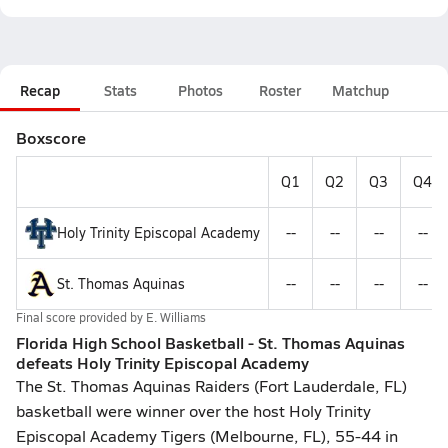
Recap
Stats
Photos
Roster
Matchup
Boxscore
Q1
Q2
Q3
Q4
Holy Trinity Episcopal Academy
--
--
--
--
St. Thomas Aquinas
--
--
--
--
Final score provided by
E. Williams
Florida High School Basketball - St. Thomas Aquinas
defeats Holy Trinity Episcopal Academy
The St. Thomas Aquinas Raiders (Fort Lauderdale, FL)
basketball were winner over the host Holy Trinity
Episcopal Academy Tigers (Melbourne, FL), 55-44 in