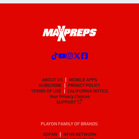
ABOUT US
MOBILE APPS
SUBSCRIBE
PRIVACY POLICY
TERMS OF USE
CALIFORNIA NOTICE
Your Privacy Choices
SUPPORT
PLAYON FAMILY OF BRANDS:
GOFAN
NFHS NETWORK