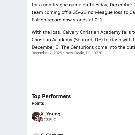
for a non-league game on Tuesday, December 9. 
team coming off a 35-23 non-league loss to Ca
Falcon record now stands at 0-1.
With the loss, Calvary Christian Academy falls 
Christian Academy (Seaford, DE) to clash with t
December 5. The Centurions come into the outin
December 2, 2025 • New Castle, DE 19720
Top Performers
Points
X. Young
#13
F, C
C. Corbett