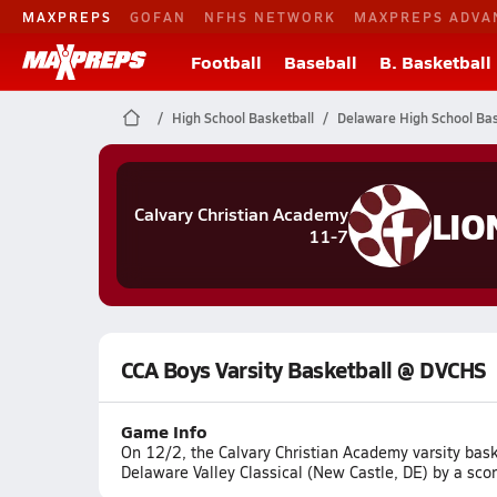
MAXPREPS
GOFAN
NFHS NETWORK
MAXPREPS ADVA
Football
Baseball
B. Basketball
High School Basketball
Delaware High School Bas
LIO
Calvary Christian Academy
11-7
CCA Boys Varsity Basketball @ DVCHS
Game Info
On 12/2, the Calvary Christian Academy varsity bas
Delaware Valley Classical (New Castle, DE) by a sco