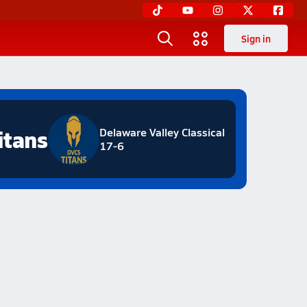
Sign in
itans
Delaware Valley Classical
17-6