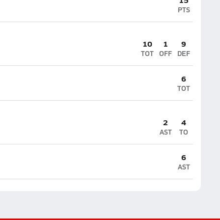
PTS
10
1
9
TOT
OFF
DEF
6
TOT
2
4
AST
TO
6
AST