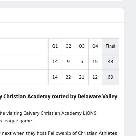
Q1
Q2
Q3
Q4
Final
14
9
5
15
43
14
22
21
12
69
y Christian Academy routed by Delaware Valley
the visiting Calvary Christian Academy LIONS
's league game.
 next when they host Fellowship of Christian Athletes