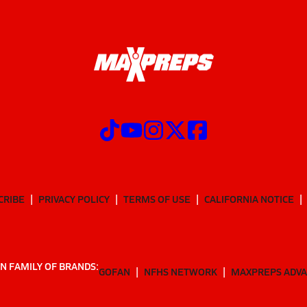
CRIBE
PRIVACY POLICY
TERMS OF USE
CALIFORNIA NOTICE
N FAMILY OF BRANDS:
GOFAN
NFHS NETWORK
MAXPREPS ADV