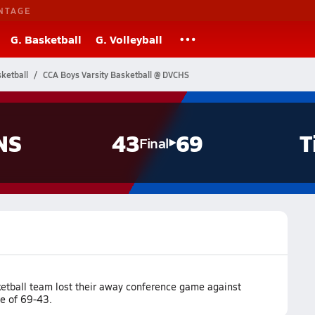
NTAGE
G. Basketball
G. Volleyball
ketball
CCA Boys Varsity Basketball @ DVCHS
NS
43
69
T
Final
ketball team lost their away conference game against
re of 69-43.