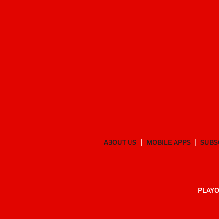
ABOUT US
MOBILE APPS
SUBS
PLAYO