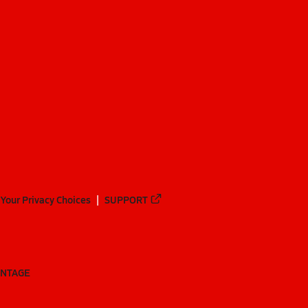
Your Privacy Choices
SUPPORT
ANTAGE