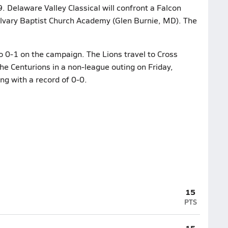
Delaware Valley Classical will confront a Falcon
lvary Baptist Church Academy (Glen Burnie, MD). The
to 0-1 on the campaign. The Lions travel to Cross
he Centurions in a non-league outing on Friday,
g with a record of 0-0.
15
PTS
15