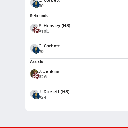
#0
Rebounds
P. Hensley (HS)
#10
C
C. Corbett
#0
Assists
J. Jenkins
#2
G
J. Dorsett (HS)
#24