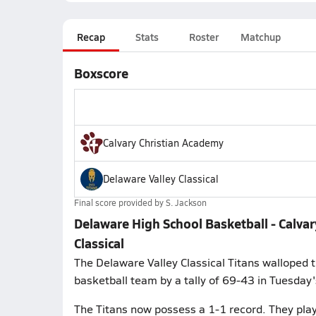
Recap
Stats
Roster
Matchup
Boxscore
Calvary Christian Academy
Delaware Valley Classical
Final score provided by
S. Jackson
Delaware High School Basketball - Calvar
Classical
The Delaware Valley Classical Titans walloped 
basketball team by a tally of 69-43 in Tuesday
The Titans now possess a 1-1 record. They play