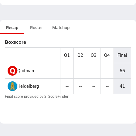
Recap
Roster
Matchup
Boxscore
Q1
Q2
Q3
Q4
Final
Q
Quitman
--
--
--
--
66
Heidelberg
--
--
--
--
41
Final score provided by
S. ScoreFinder