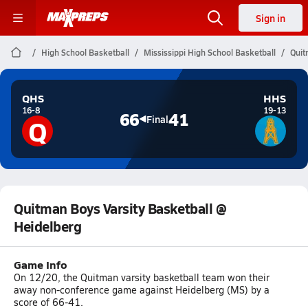
Sign in
High School Basketball
Mississippi High School Basketball
Quit
QHS
HHS
16-8
19-13
66
41
Q
Final
Quitman Boys Varsity Basketball @
Heidelberg
Game Info
On 12/20, the Quitman varsity basketball team won their
away non-conference game against Heidelberg (MS) by a
score of 66-41.