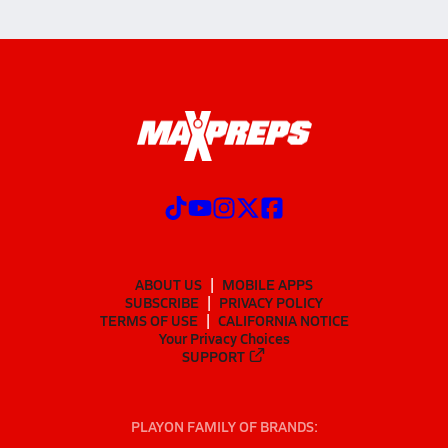
ABOUT US
MOBILE APPS
SUBSCRIBE
PRIVACY POLICY
TERMS OF USE
CALIFORNIA NOTICE
Your Privacy Choices
SUPPORT
PLAYON FAMILY OF BRANDS: