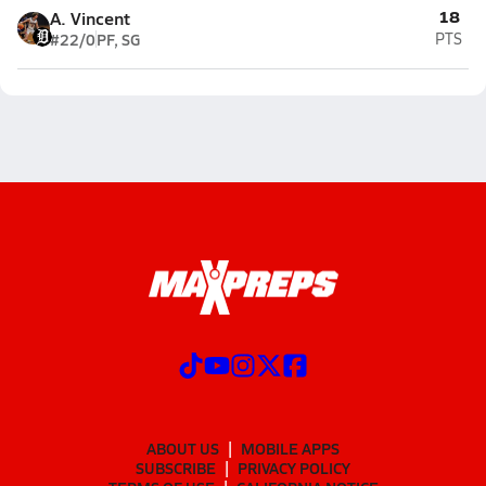
18
A. Vincent
#22/0
PF, SG
PTS
ABOUT US
MOBILE APPS
SUBSCRIBE
PRIVACY POLICY