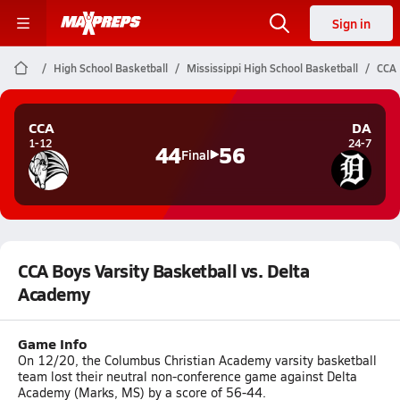
Sign in
High School Basketball
Mississippi High School Basketball
CCA 
CCA
DA
1-12
24-7
44
56
Final
CCA Boys Varsity Basketball vs. Delta
Academy
Game Info
On 12/20, the Columbus Christian Academy varsity basketball
team lost their neutral non-conference game against Delta
Academy (Marks, MS) by a score of 56-44.