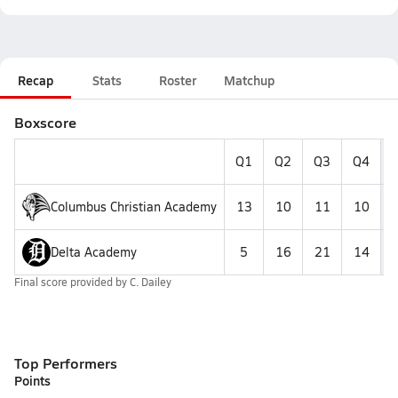
Recap
Stats
Roster
Matchup
Boxscore
Q1
Q2
Q3
Q4
F
Columbus Christian Academy
13
10
11
10
Delta Academy
5
16
21
14
Final score provided by
C. Dailey
Top Performers
Points