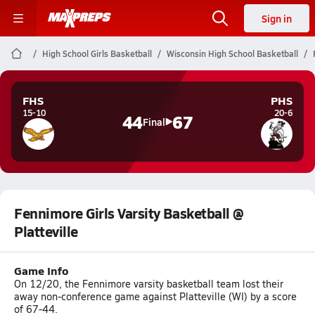
Sign in
High School Girls Basketball
Wisconsin High School Basketball
FHS
PHS
15-10
20-6
44
67
Final
Fennimore Girls Varsity Basketball @
Platteville
Game Info
On 12/20, the Fennimore varsity basketball team lost their
away non-conference game against Platteville (WI) by a score
of 67-44.