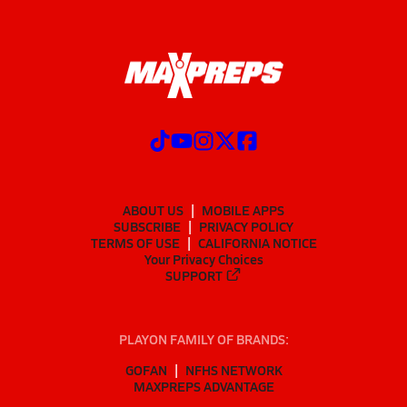
ABOUT US
MOBILE APPS
SUBSCRIBE
PRIVACY POLICY
TERMS OF USE
CALIFORNIA NOTICE
Your Privacy Choices
SUPPORT
PLAYON FAMILY OF BRANDS:
GOFAN
NFHS NETWORK
MAXPREPS ADVANTAGE