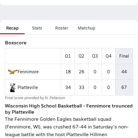
Recap
Stats
Roster
Matchup
Boxscore
Q1
Q2
Q3
Q4
Final
Fennimore
18
26
0
0
44
Platteville
34
33
0
0
67
Final score provided by
N. Peterson
Wisconsin High School Basketball - Fennimore trounced
by Platteville
The Fennimore Golden Eagles basketball squad
(Fennimore, WI), was crushed 67-44 in Saturday's non-
league battle with the host Platteville Hillmen