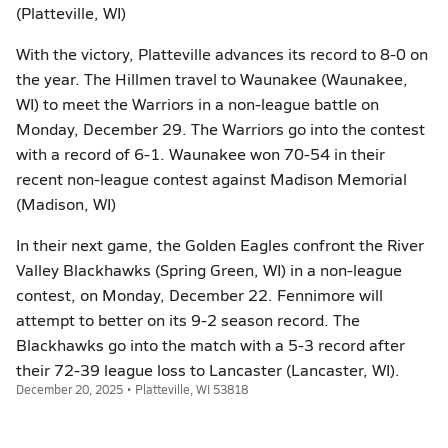
(Platteville, WI)
With the victory, Platteville advances its record to 8-0 on
the year. The Hillmen travel to Waunakee (Waunakee,
WI) to meet the Warriors in a non-league battle on
Monday, December 29. The Warriors go into the contest
with a record of 6-1. Waunakee won 70-54 in their
recent non-league contest against Madison Memorial
(Madison, WI)
In their next game, the Golden Eagles confront the River
Valley Blackhawks (Spring Green, WI) in a non-league
contest, on Monday, December 22. Fennimore will
attempt to better on its 9-2 season record. The
Blackhawks go into the match with a 5-3 record after
their 72-39 league loss to Lancaster (Lancaster, WI).
December 20, 2025 • Platteville, WI 53818