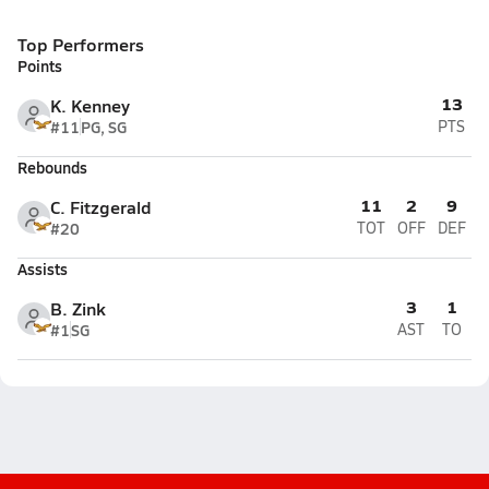
Top Performers
Points
13
K. Kenney
#11
PG, SG
PTS
Rebounds
11
2
9
C. Fitzgerald
#20
TOT
OFF
DEF
Assists
3
1
B. Zink
#1
SG
AST
TO