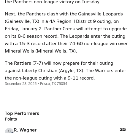
the Panthers non-league victory on Tuesday.
Next, the Panthers clash with the Gainesville Leopards
(Gainesville, TX) in a 4A Region II District 9 outing, on
Friday, January 2. Panther Creek will attempt to upgrade
on its 8-6 season record. The Leopards enter the outing
with a 15-3 record after their 74-60 non-league win over
Mineral Wells (Mineral Wells, TX).
The Rattlers (7-7) will now prepare for their outing
against Liberty Christian (Argyle, TX). The Warriors enter
the non-league outing with a 9-11 record.
December 23, 2025 • Frisco, TX 75034
Top Performers
Points
35
R. Wagner