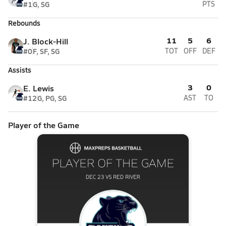
#1
G, SG
PTS
Rebounds
11
5
6
J. Block-Hill
#0
F, SF, SG
TOT
OFF
DEF
Assists
3
0
E. Lewis
#12
G, PG, SG
AST
TO
Player of the Game