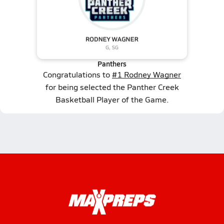
Panthers
Congratulations to
#1 Rodney Wagner
for being selected the Panther Creek
Basketball Player of the Game.