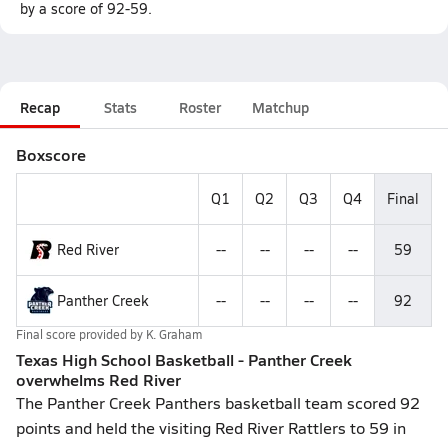
by a score of 92-59.
Recap
Stats
Roster
Matchup
Boxscore
Q1
Q2
Q3
Q4
Final
Red River
--
--
--
--
59
Panther Creek
--
--
--
--
92
Final score provided by
K. Graham
Texas High School Basketball - Panther Creek
overwhelms Red River
The Panther Creek Panthers basketball team scored 92
points and held the visiting Red River Rattlers to 59 in