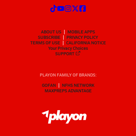
ABOUT US
MOBILE APPS
SUBSCRIBE
PRIVACY POLICY
TERMS OF USE
CALIFORNIA NOTICE
Your Privacy Choices
SUPPORT
PLAYON FAMILY OF BRANDS:
GOFAN
NFHS NETWORK
MAXPREPS ADVANTAGE