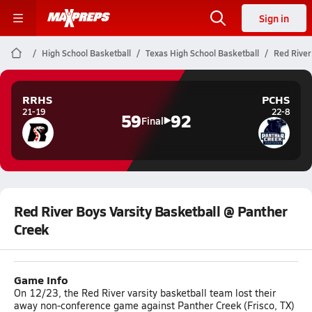
Sign in
High School Basketball
Texas High School Basketball
Red River
RRHS
PCHS
21-19
22-8
59
92
Final
Red River Boys Varsity Basketball @ Panther
Creek
Game Info
On 12/23, the Red River varsity basketball team lost their
away non-conference game against Panther Creek (Frisco, TX)