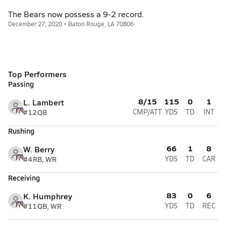
The Bears now possess a 9-2 record.
December 27, 2020 • Baton Rouge, LA 70806
Top Performers
Passing
8/15
115
0
1
L. Lambert
#12
QB
CMP/ATT
YDS
TD
INT
Rushing
66
1
8
W. Berry
#4
RB, WR
YDS
TD
CAR
Receiving
83
0
6
K. Humphrey
#11
QB, WR
YDS
TD
REC