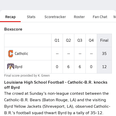
Recap
Stats
Scoretracker
Roster
Fan Chat
M
Boxscore
Q1
Q2
Q3
Q4
Final
Catholic
--
--
--
--
35
Byrd
0
6
6
0
12
Final score provided by
K. Green
Louisiana High School Football - Catholic-B.R. knocks
off Byrd
The crowd at Sunday's non-league contest between the
Catholic-B.R. Bears (Baton Rouge, LA) and the visiting
Byrd Yellow Jackets (Shreveport, LA), observed Catholic-
B.R.'s football squad thwart Byrd by a tally of 35-12.