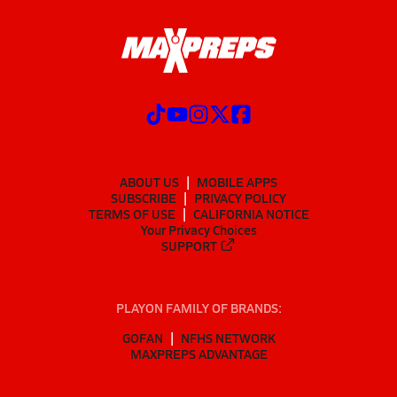
ABOUT US
MOBILE APPS
SUBSCRIBE
PRIVACY POLICY
TERMS OF USE
CALIFORNIA NOTICE
Your Privacy Choices
SUPPORT
PLAYON FAMILY OF BRANDS:
GOFAN
NFHS NETWORK
MAXPREPS ADVANTAGE