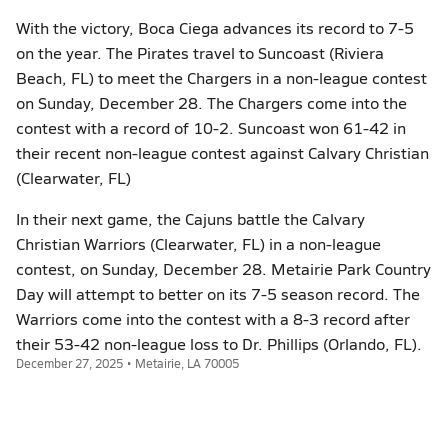
With the victory, Boca Ciega advances its record to 7-5
on the year. The Pirates travel to Suncoast (Riviera
Beach, FL) to meet the Chargers in a non-league contest
on Sunday, December 28. The Chargers come into the
contest with a record of 10-2. Suncoast won 61-42 in
their recent non-league contest against Calvary Christian
(Clearwater, FL)
In their next game, the Cajuns battle the Calvary
Christian Warriors (Clearwater, FL) in a non-league
contest, on Sunday, December 28. Metairie Park Country
Day will attempt to better on its 7-5 season record. The
Warriors come into the contest with a 8-3 record after
their 53-42 non-league loss to Dr. Phillips (Orlando, FL).
December 27, 2025 • Metairie, LA 70005