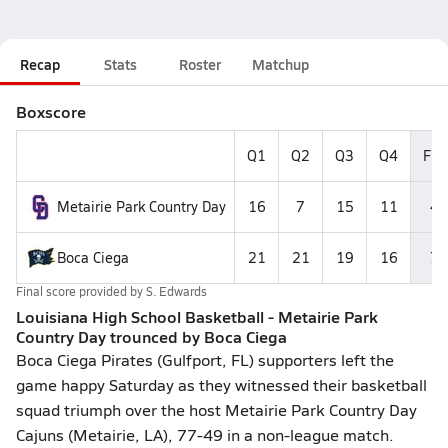
Recap
Stats
Roster
Matchup
Boxscore
Q1
Q2
Q3
Q4
Fin
Metairie Park Country Day
16
7
15
11
49
Boca Ciega
21
21
19
16
77
Final score provided by
S. Edwards
Louisiana High School Basketball - Metairie Park
Country Day trounced by Boca Ciega
Boca Ciega Pirates (Gulfport, FL) supporters left the
game happy Saturday as they witnessed their basketball
squad triumph over the host Metairie Park Country Day
Cajuns (Metairie, LA), 77-49 in a non-league match.