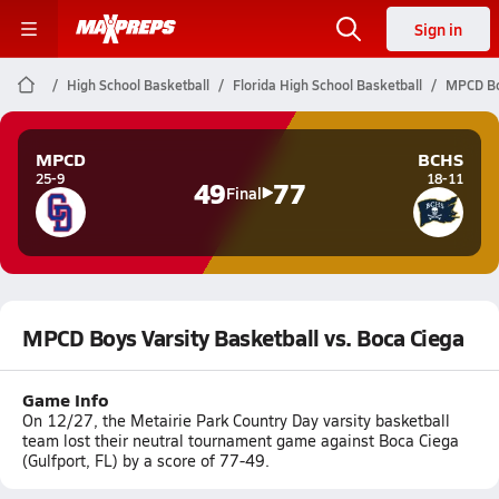
Sign in
High School Basketball
Florida High School Basketball
MPCD Boy
MPCD
BCHS
25-9
18-11
49
77
Final
MPCD Boys Varsity Basketball vs. Boca Ciega
Game Info
On 12/27, the Metairie Park Country Day varsity basketball
team lost their neutral tournament game against Boca Ciega
(Gulfport, FL) by a score of 77-49.