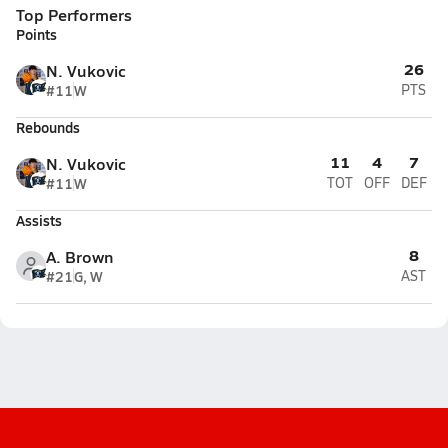
Top Performers
Points
26
N. Vukovic
#11
W
PTS
Rebounds
11
4
7
N. Vukovic
#11
W
TOT
OFF
DEF
Assists
8
A. Brown
#21
G, W
AST