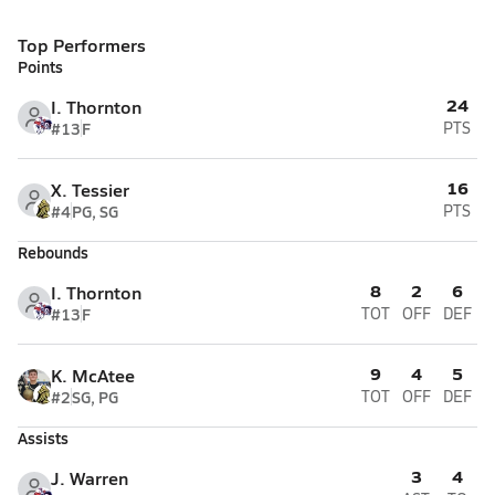
Top Performers
Points
24
I. Thornton
#13
F
PTS
16
X. Tessier
#4
PG, SG
PTS
Rebounds
8
2
6
I. Thornton
#13
F
TOT
OFF
DEF
9
4
5
K. McAtee
#2
SG, PG
TOT
OFF
DEF
Assists
3
4
J. Warren