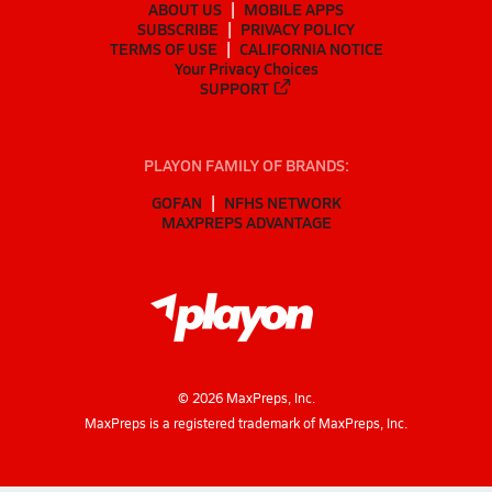
ABOUT US
MOBILE APPS
SUBSCRIBE
PRIVACY POLICY
TERMS OF USE
CALIFORNIA NOTICE
Your Privacy Choices
SUPPORT
PLAYON FAMILY OF BRANDS:
GOFAN
NFHS NETWORK
MAXPREPS ADVANTAGE
©
2026
MaxPreps, Inc.
MaxPreps is a registered trademark of MaxPreps, Inc.