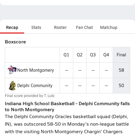
Recap
Stats
Roster
Fan Chat
Matchup
Boxscore
Q1
Q2
Q3
Q4
Final
North Montgomery
--
--
--
--
58
Delphi Community
--
--
--
--
50
Final score provided by
T. Lutz
Indiana High School Basketball - Delphi Community falls
to North Montgomery
The Delphi Community Oracles basketball squad (Delphi,
IN), was outscored 58-50 in Monday's non-league battle
with the visiting North Montgomery Chargin' Chargers