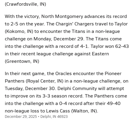
(Crawfordsville, IN)
With the victory, North Montgomery advances its record
to 2-5 on the year. The Chargin' Chargers travel to Taylor
(Kokomo, IN) to encounter the Titans in a non-league
challenge on Monday, December 29. The Titans come
into the challenge with a record of 4-1. Taylor won 62-43
in their recent league challenge against Eastern
(Greentown, IN)
In their next game, the Oracles encounter the Pioneer
Panthers (Royal Center, IN) in a non-league challenge, on
Tuesday, December 30. Delphi Community will attempt
to improve on its 3-3 season record. The Panthers come
into the challenge with a 0-4 record after their 49-40
non-league loss to Lewis Cass (Walton, IN).
December 29, 2025 • Delphi, IN 46923