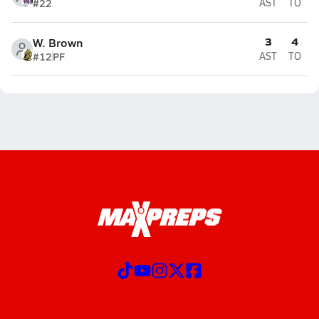
#22
AST
TO
3
4
W. Brown
#12
PF
AST
TO