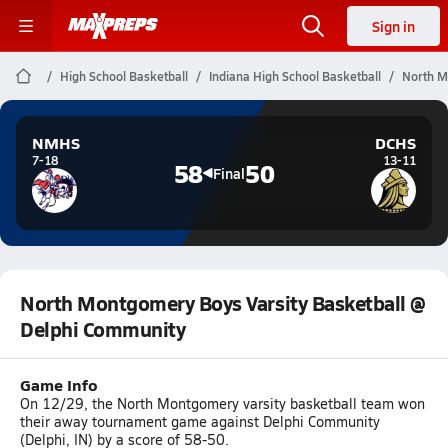
Sign in
High School Basketball
Indiana High School Basketball
North M
NMHS
DCHS
7-18
13-11
58
50
Final
North Montgomery Boys Varsity Basketball @
Delphi Community
Game Info
On 12/29, the North Montgomery varsity basketball team won
their away tournament game against Delphi Community
(Delphi, IN) by a score of 58-50.