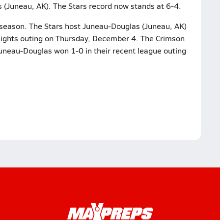
 (Juneau, AK). The Stars record now stands at 6-4.
 season. The Stars host Juneau-Douglas (Juneau, AK)
Lights outing on Thursday, December 4. The Crimson
Juneau-Douglas won 1-0 in their recent league outing