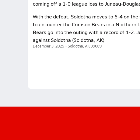
coming off a 1-0 league loss to Juneau-Douglas
With the defeat, Soldotna moves to 6-4 on the
to encounter the Crimson Bears in a Northern 
Bears go into the outing with a record of 1-2. 
against Soldotna (Soldotna, AK)
December 3, 2025 • Soldotna, AK 99669