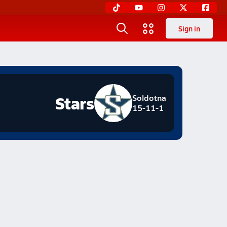
Sign in
Stars
Soldotna
15-11-1