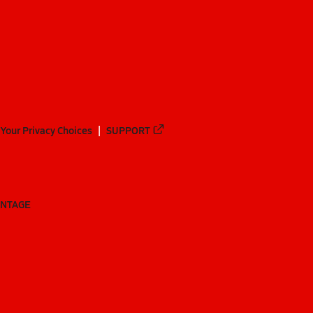
Your Privacy Choices
SUPPORT
ANTAGE