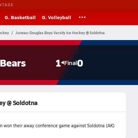
NTAGE
G. Basketball
G. Volleyball
ockey
Juneau-Douglas Boys Varsity Ice Hockey @ Soldotna
 Bears
1
0
Final
ey @ Soldotna
am won their away conference game against Soldotna (AK)