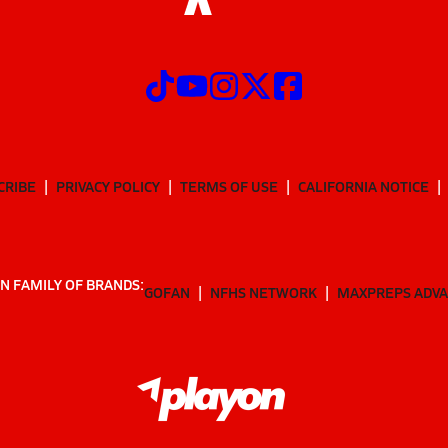
CRIBE
PRIVACY POLICY
TERMS OF USE
CALIFORNIA NOTICE
N FAMILY OF BRANDS:
GOFAN
NFHS NETWORK
MAXPREPS ADV