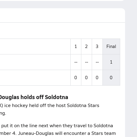
1
2
3
Final
--
--
--
1
0
0
0
0
Douglas holds off Soldotna
 ice hockey held off the host Soldotna Stars
ng.
ut it on the line next when they travel to Soldotna
ember 4. Juneau-Douglas will encounter a Stars team