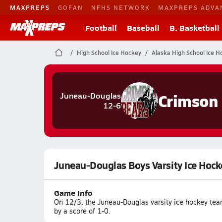
MAXPREPS
GOFAN
NFHS NETWORK
MAXPREPS ADVA
Football
Baseball
B. Basketball
High School Ice Hockey
Alaska High School Ice H
Crimson
Juneau-Douglas
12-6
Juneau-Douglas Boys Varsity Ice Hock
Game Info
On 12/3, the Juneau-Douglas varsity ice hockey te
by a score of 1-0.