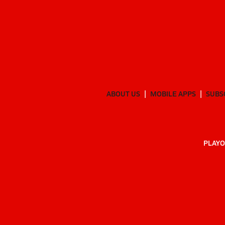
ABOUT US
MOBILE APPS
SUBS
PLAYO