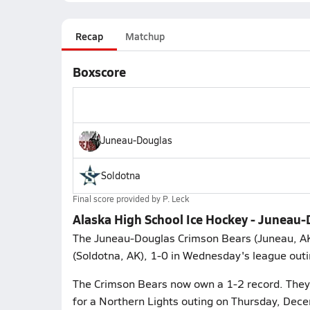
Recap
Matchup
Boxscore
Juneau-Douglas
Soldotna
Final score provided by
P. Leck
Alaska High School Ice Hockey - Juneau-
The Juneau-Douglas Crimson Bears (Juneau, AK)
(Soldotna, AK), 1-0 in Wednesday's league outi
The Crimson Bears now own a 1-2 record. They p
for a Northern Lights outing on Thursday, Dec