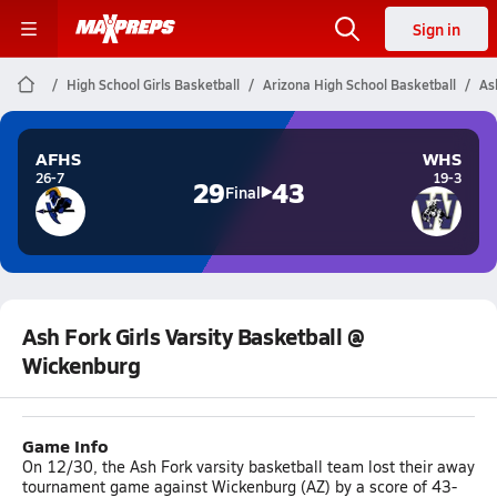
Sign in
High School Girls Basketball
Arizona High School Basketball
As
AFHS
WHS
26-7
19-3
29
43
Final
Ash Fork Girls Varsity Basketball @
Wickenburg
Game Info
On 12/30, the Ash Fork varsity basketball team lost their away
tournament game against Wickenburg (AZ) by a score of 43-