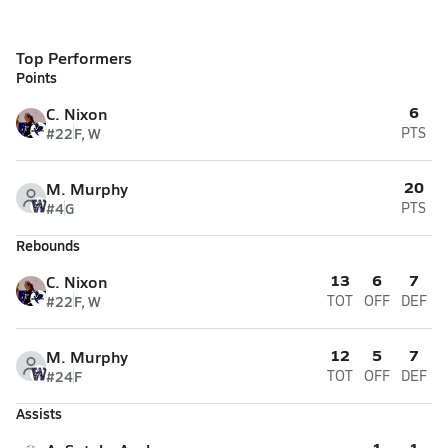
Top Performers
Points
6
C. Nixon
#22
F, W
PTS
20
M. Murphy
#4
G
PTS
Rebounds
13
6
7
C. Nixon
#22
F, W
TOT
OFF
DEF
12
5
7
M. Murphy
#24
F
TOT
OFF
DEF
Assists
1
1