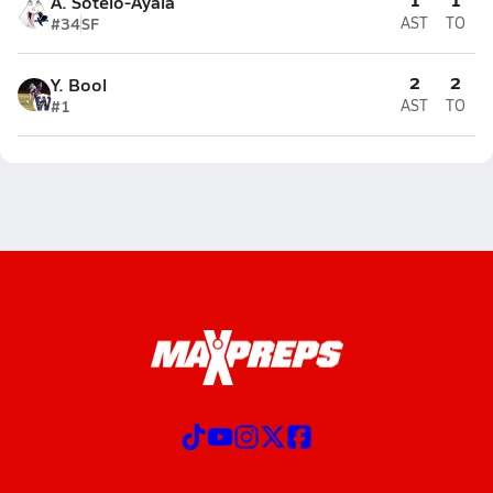
A. Sotelo-Ayala
#34
SF
AST
TO
2
2
Y. Bool
#1
AST
TO