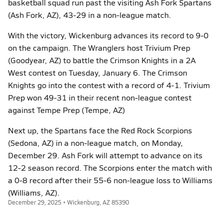
basketball squad run past the visiting Ash Fork Spartans
(Ash Fork, AZ), 43-29 in a non-league match.
With the victory, Wickenburg advances its record to 9-0
on the campaign. The Wranglers host Trivium Prep
(Goodyear, AZ) to battle the Crimson Knights in a 2A
West contest on Tuesday, January 6. The Crimson
Knights go into the contest with a record of 4-1. Trivium
Prep won 49-31 in their recent non-league contest
against Tempe Prep (Tempe, AZ)
Next up, the Spartans face the Red Rock Scorpions
(Sedona, AZ) in a non-league match, on Monday,
December 29. Ash Fork will attempt to advance on its
12-2 season record. The Scorpions enter the match with
a 0-8 record after their 55-6 non-league loss to Williams
(Williams, AZ).
December 29, 2025 • Wickenburg, AZ 85390