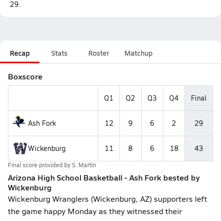
29.
Recap
Stats
Roster
Matchup
Boxscore
Q1
Q2
Q3
Q4
Final
Ash Fork
12
9
6
2
29
Wickenburg
11
8
6
18
43
Final score provided by
S. Martin
Arizona High School Basketball - Ash Fork bested by
Wickenburg
Wickenburg Wranglers (Wickenburg, AZ) supporters left
the game happy Monday as they witnessed their