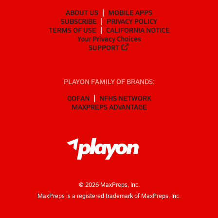
ABOUT US
MOBILE APPS
SUBSCRIBE
PRIVACY POLICY
TERMS OF USE
CALIFORNIA NOTICE
Your Privacy Choices
SUPPORT
PLAYON FAMILY OF BRANDS:
GOFAN
NFHS NETWORK
MAXPREPS ADVANTAGE
©
2026
MaxPreps, Inc.
MaxPreps is a registered trademark of MaxPreps, Inc.