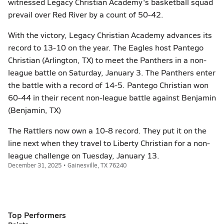
witnessed Legacy Christian Academy's basketball squad
prevail over Red River by a count of 50-42.
With the victory, Legacy Christian Academy advances its
record to 13-10 on the year. The Eagles host Pantego
Christian (Arlington, TX) to meet the Panthers in a non-
league battle on Saturday, January 3. The Panthers enter
the battle with a record of 14-5. Pantego Christian won
60-44 in their recent non-league battle against Benjamin
(Benjamin, TX)
The Rattlers now own a 10-8 record. They put it on the
line next when they travel to Liberty Christian for a non-
league challenge on Tuesday, January 13.
December 31, 2025 • Gainesville, TX 76240
Top Performers