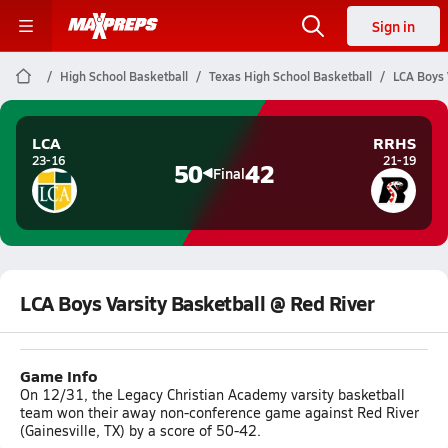
Sign in
High School Basketball
Texas High School Basketball
LCA Boys 
LCA
RRHS
23-16
21-19
50
42
Final
LCA Boys Varsity Basketball @ Red River
Game Info
On 12/31, the Legacy Christian Academy varsity basketball
team won their away non-conference game against Red River
(Gainesville, TX) by a score of 50-42.