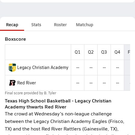
Recap
Stats
Roster
Matchup
Boxscore
Q1
Q2
Q3
Q4
Fin
Legacy Christian Academy
--
--
--
--
5
Red River
--
--
--
--
4
Final score provided by
B. Tyler
Texas High School Basketball - Legacy Christian
Academy thwarts Red River
The crowd at Wednesday's non-league challenge
between the Legacy Christian Academy Eagles (Frisco,
TX) and the host Red River Rattlers (Gainesville, TX),