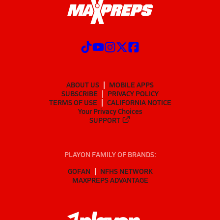
ABOUT US
MOBILE APPS
SUBSCRIBE
PRIVACY POLICY
TERMS OF USE
CALIFORNIA NOTICE
Your Privacy Choices
SUPPORT
PLAYON FAMILY OF BRANDS:
GOFAN
NFHS NETWORK
MAXPREPS ADVANTAGE