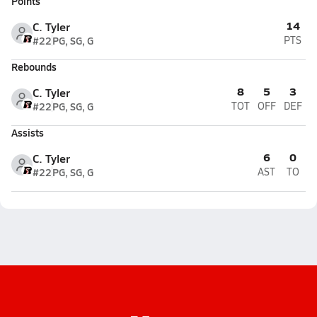
Points
14
C. Tyler
#22
PG, SG, G
PTS
Rebounds
8
5
3
C. Tyler
#22
PG, SG, G
TOT
OFF
DEF
Assists
6
0
C. Tyler
#22
PG, SG, G
AST
TO