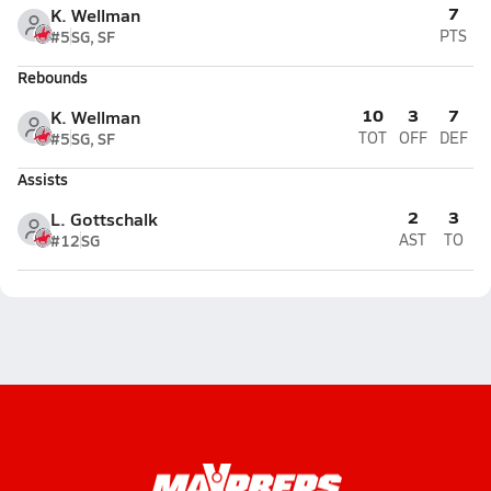
7
K. Wellman
#5
SG, SF
PTS
Rebounds
10
3
7
K. Wellman
#5
SG, SF
TOT
OFF
DEF
Assists
2
3
L. Gottschalk
#12
SG
AST
TO