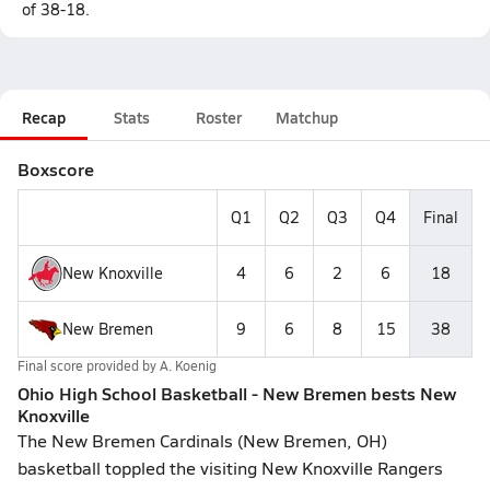
of 38-18.
Recap
Stats
Roster
Matchup
Boxscore
Q1
Q2
Q3
Q4
Final
New Knoxville
4
6
2
6
18
New Bremen
9
6
8
15
38
Final score provided by
A. Koenig
Ohio High School Basketball - New Bremen bests New
Knoxville
The New Bremen Cardinals (New Bremen, OH)
basketball toppled the visiting New Knoxville Rangers