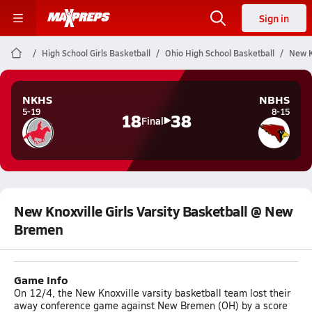
Sign in
High School Girls Basketball
Ohio High School Basketball
New K
NKHS
NBHS
5-19
8-15
18
38
Final
New Knoxville Girls Varsity Basketball @ New
Bremen
Game Info
On 12/4, the New Knoxville varsity basketball team lost their
away conference game against New Bremen (OH) by a score