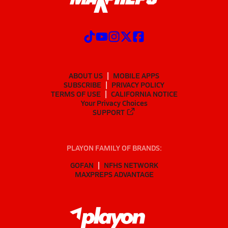
ABOUT US
MOBILE APPS
SUBSCRIBE
PRIVACY POLICY
TERMS OF USE
CALIFORNIA NOTICE
Your Privacy Choices
SUPPORT
PLAYON FAMILY OF BRANDS:
GOFAN
NFHS NETWORK
MAXPREPS ADVANTAGE