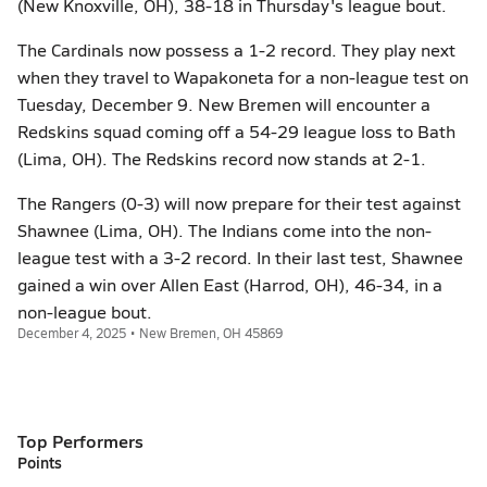
(New Knoxville, OH), 38-18 in Thursday's league bout.
The Cardinals now possess a 1-2 record. They play next
when they travel to Wapakoneta for a non-league test on
Tuesday, December 9. New Bremen will encounter a
Redskins squad coming off a 54-29 league loss to Bath
(Lima, OH). The Redskins record now stands at 2-1.
The Rangers (0-3) will now prepare for their test against
Shawnee (Lima, OH). The Indians come into the non-
league test with a 3-2 record. In their last test, Shawnee
gained a win over Allen East (Harrod, OH), 46-34, in a
non-league bout.
December 4, 2025 • New Bremen, OH 45869
Top Performers
Points