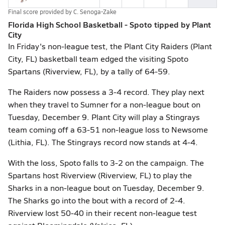
Final score provided by
C. Senoga-Zake
Florida High School Basketball - Spoto tipped by Plant
City
In Friday's non-league test, the Plant City Raiders (Plant
City, FL) basketball team edged the visiting Spoto
Spartans (Riverview, FL), by a tally of 64-59.
The Raiders now possess a 3-4 record. They play next
when they travel to Sumner for a non-league bout on
Tuesday, December 9. Plant City will play a Stingrays
team coming off a 63-51 non-league loss to Newsome
(Lithia, FL). The Stingrays record now stands at 4-4.
With the loss, Spoto falls to 3-2 on the campaign. The
Spartans host Riverview (Riverview, FL) to play the
Sharks in a non-league bout on Tuesday, December 9.
The Sharks go into the bout with a record of 2-4.
Riverview lost 50-40 in their recent non-league test