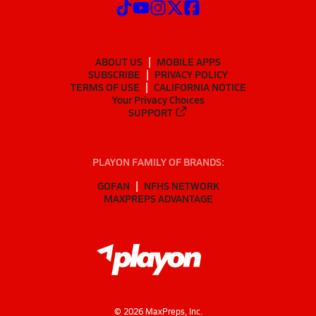
ABOUT US
MOBILE APPS
SUBSCRIBE
PRIVACY POLICY
TERMS OF USE
CALIFORNIA NOTICE
Your Privacy Choices
SUPPORT
PLAYON FAMILY OF BRANDS:
GOFAN
NFHS NETWORK
MAXPREPS ADVANTAGE
©
2026
MaxPreps, Inc.