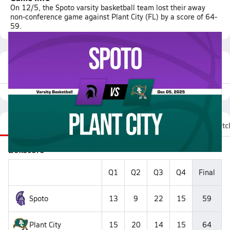
On 12/5, the Spoto varsity basketball team lost their away
non-conference game against Plant City (FL) by a score of 64-
59.
Featured Game Video
Recap
Stats
Videos
Roster
Fan Chat
Matc
Boxscore
Q1
Q2
Q3
Q4
Final
Spoto
13
9
22
15
59
Plant City
15
20
14
15
64