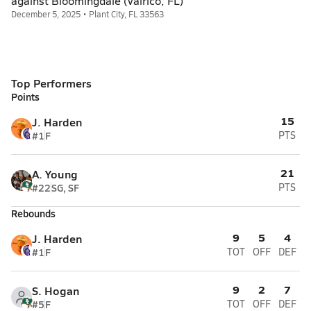
against Bloomingdale (Valrico, FL)
December 5, 2025 • Plant City, FL 33563
Top Performers
Points
15
J. Harden
#1
F
PTS
21
A. Young
#22
SG, SF
PTS
Rebounds
9
5
4
J. Harden
#1
F
TOT
OFF
DEF
9
2
7
S. Hogan
#5
F
TOT
OFF
DEF