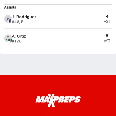
Assists
4
J. Rodriguez
#4
G, F
AST
5
A. Ortiz
#12
G
AST