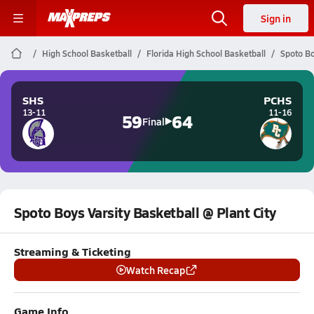
Sign in
High School Basketball
Florida High School Basketball
Spoto Bo
SHS
PCHS
13-11
11-16
59
64
Final
Spoto Boys Varsity Basketball @ Plant City
Streaming & Ticketing
Watch Recap
Game Info