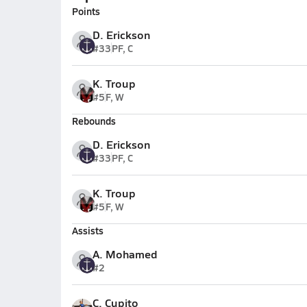
Points
D. Erickson
#33
PF, C
K. Troup
#5
F, W
Rebounds
D. Erickson
#33
PF, C
K. Troup
#5
F, W
Assists
A. Mohamed
#2
C. Cupito