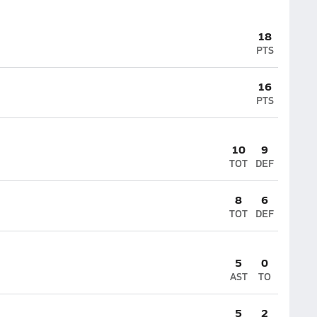
18
PTS
16
PTS
10
9
TOT
DEF
8
6
TOT
DEF
5
0
AST
TO
5
2