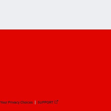
Your Privacy Choices
SUPPORT