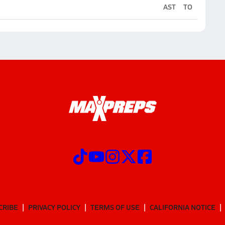
AST
TO
CRIBE
PRIVACY POLICY
TERMS OF USE
CALIFORNIA NOTICE