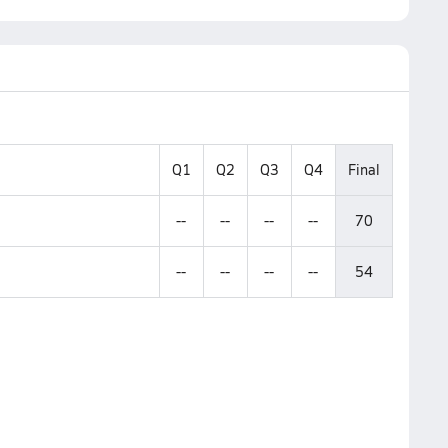
Q1
Q2
Q3
Q4
Final
--
--
--
--
70
--
--
--
--
54