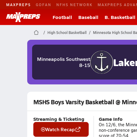
MAXPREPS
GOFAN
NFHS NETWORK
MAXPREPS ADVA
Football
Baseball
B. Basketball
High School Basketball
Minnesota High School Ba
Lake
Minneapolis Southwest
8-15
MSHS Boys Varsity Basketball @ Min
Streaming & Ticketing
Game Info
On 12/6, the Minne
Watch Recap
non-conference ga
score of 70-54.