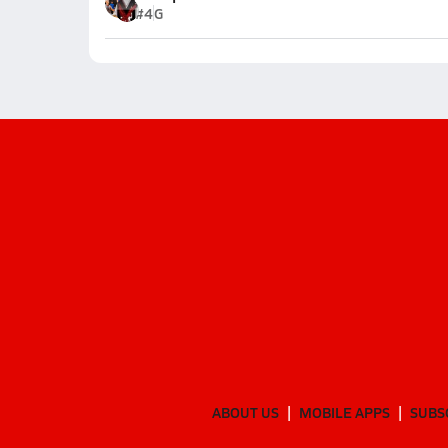
#4
G
ABOUT US
MOBILE APPS
SUBS