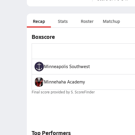
Recap
Stats
Roster
Matchup
Boxscore
Minneapolis Southwest
Minnehaha Academy
Final score provided by
S. ScoreFinder
Top Performers