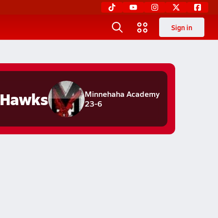
Sign in
 Hawks
Minnehaha Academy
23-6