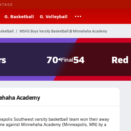
NTAGE
G. Basketball
G. Volleyball
sketball
MSHS Boys Varsity Basketball @ Minnehaha Academy
rs
70
54
Red
Final
nehaha Academy
apolis Southwest varsity basketball team won their away
me against Minnehaha Academy (Minneapolis, MN) by a