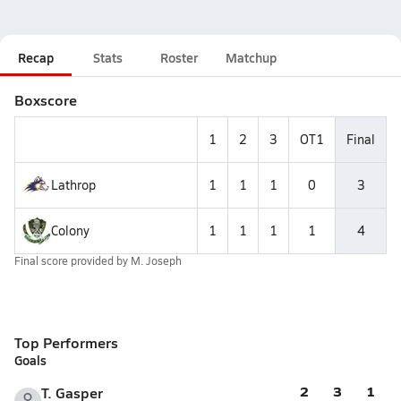
Recap
Stats
Roster
Matchup
Boxscore
1
2
3
OT1
Final
Lathrop
1
1
1
0
3
Colony
1
1
1
1
4
Final score provided by
M. Joseph
Top Performers
Goals
2
3
1
T. Gasper