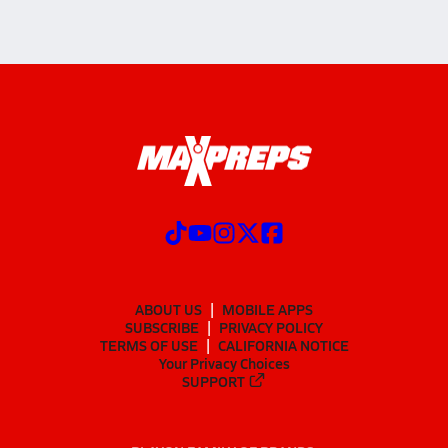
ABOUT US
MOBILE APPS
SUBSCRIBE
PRIVACY POLICY
TERMS OF USE
CALIFORNIA NOTICE
Your Privacy Choices
SUPPORT