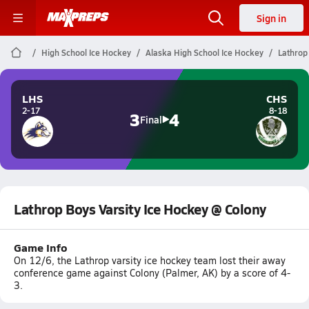
Sign in
High School Ice Hockey
Alaska High School Ice Hockey
Lathrop
LHS
CHS
2-17
8-18
3
4
Final
Lathrop Boys Varsity Ice Hockey @ Colony
Game Info
On 12/6, the Lathrop varsity ice hockey team lost their away
conference game against Colony (Palmer, AK) by a score of 4-
3.