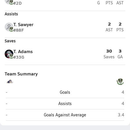
#2
D
G
PTS
AST
Assists
2
2
T. Sawyer
#88
F
AST
PTS
Saves
30
3
T. Adams
#33
G
Saves
GA
Team Summary
Lathrop (Fairbanks)
Colo
-
Goals
4
Lathrop (Fairbanks)
Colo
-
Assists
4
Lathrop (Fairbanks)
Colony
-
Goals Against Average
3.4