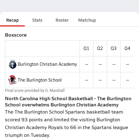
Recap
Stats
Roster
Matchup
Boxscore
Q1
Q2
Q3
Q4
Burlington Christian Academy
--
--
--
--
The Burlington School
--
--
--
--
Final score provided by
G. Marshall
North Carolina High School Basketball - The Burlington
School overwhelms Burlington Christian Academy
The The Burlington School Spartans basketball team
scored 93 points and limited the visiting Burlington
Christian Academy Royals to 66 in the Spartans league
triumph on Tuesday.