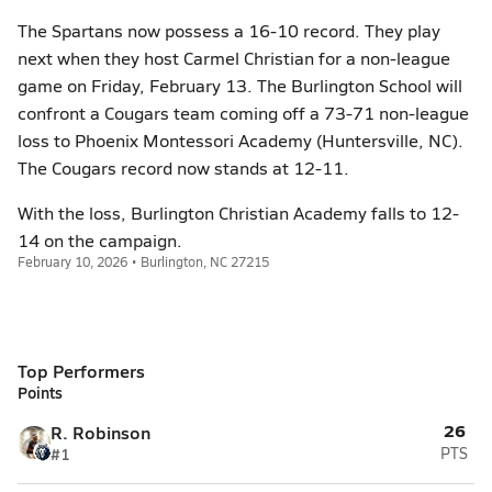
The Spartans now possess a 16-10 record. They play
next when they host Carmel Christian for a non-league
game on Friday, February 13. The Burlington School will
confront a Cougars team coming off a 73-71 non-league
loss to Phoenix Montessori Academy (Huntersville, NC).
The Cougars record now stands at 12-11.
With the loss, Burlington Christian Academy falls to 12-
14 on the campaign.
February 10, 2026 • Burlington, NC 27215
Top Performers
Points
26
R. Robinson
#1
PTS