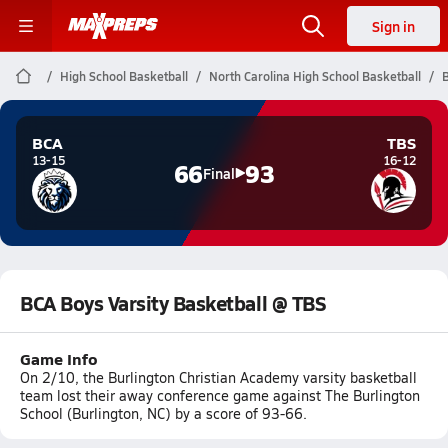
Sign in
High School Basketball
North Carolina High School Basketball
B
BCA
TBS
13-15
16-12
66
93
Final
BCA Boys Varsity Basketball @ TBS
Game Info
On 2/10, the Burlington Christian Academy varsity basketball
team lost their away conference game against The Burlington
School (Burlington, NC) by a score of 93-66.