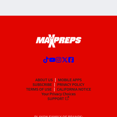
ABOUT US
MOBILE APPS
SUBSCRIBE
PRIVACY POLICY
TERMS OF USE
CALIFORNIA NOTICE
Your Privacy Choices
SUPPORT
PLAYON FAMILY OF BRANDS: