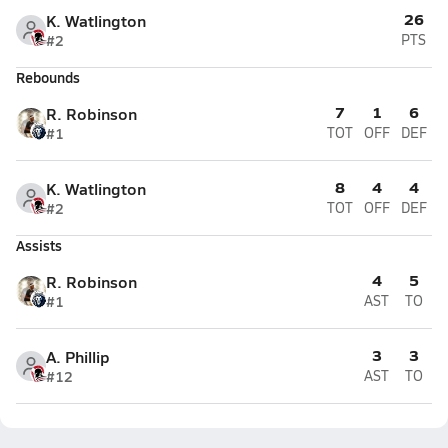
26
K. Watlington
#2
PTS
Rebounds
7
1
6
R. Robinson
#1
TOT
OFF
DEF
8
4
4
K. Watlington
#2
TOT
OFF
DEF
Assists
4
5
R. Robinson
#1
AST
TO
3
3
A. Phillip
#12
AST
TO