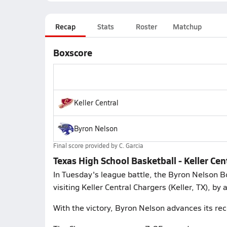
Recap
Stats
Roster
Matchup
Boxscore
Keller Central
Byron Nelson
Final score provided by
C. Garcia
Texas High School Basketball - Keller C
In Tuesday's league battle, the Byron Nelson B
visiting Keller Central Chargers (Keller, TX), by
With the victory, Byron Nelson advances its rec