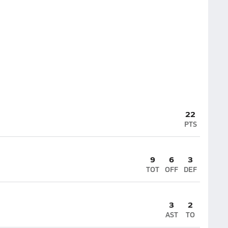
22
PTS
9
6
3
TOT
OFF
DEF
3
2
AST
TO