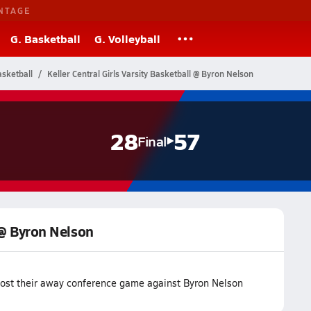
NTAGE
G. Basketball
G. Volleyball
sketball
Keller Central Girls Varsity Basketball @ Byron Nelson
28
57
Final
l @ Byron Nelson
 lost their away conference game against Byron Nelson