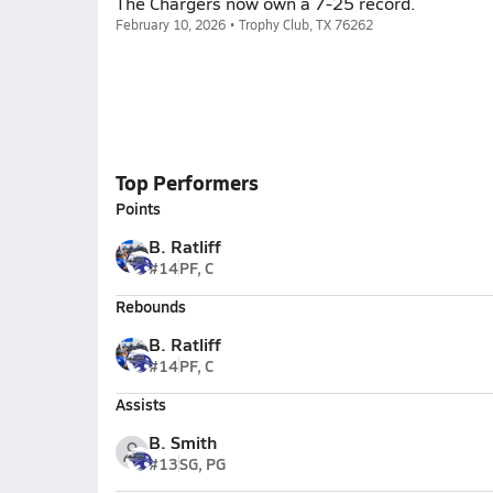
The Chargers now own a 7-25 record.
February 10, 2026 • Trophy Club, TX 76262
Top Performers
Points
B. Ratliff
#14
PF, C
Rebounds
B. Ratliff
#14
PF, C
Assists
B. Smith
#13
SG, PG