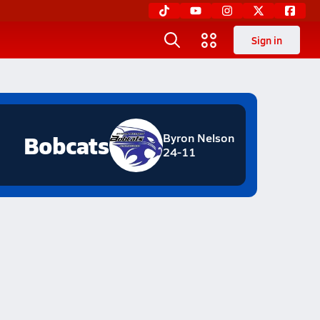
Sign in
Bobcats
Byron Nelson
24-11