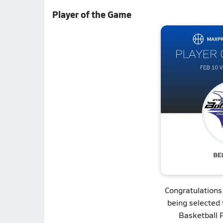
Player of the Game
Congratulations
being selected 
Basketball 