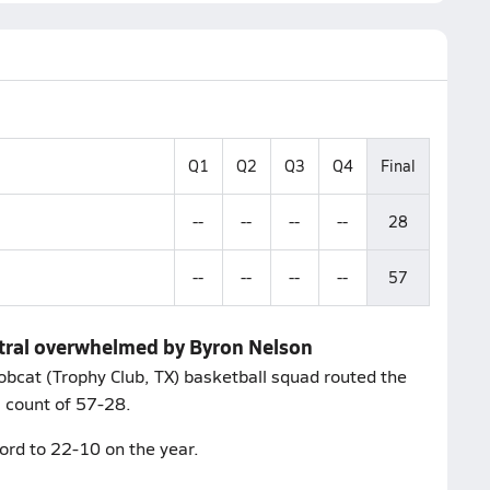
Q1
Q2
Q3
Q4
Final
--
--
--
--
28
--
--
--
--
57
entral overwhelmed by Byron Nelson
obcat (Trophy Club, TX) basketball squad routed the
 a count of 57-28.
ord to 22-10 on the year.