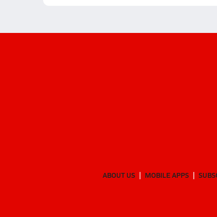
ABOUT US
MOBILE APPS
SUBS