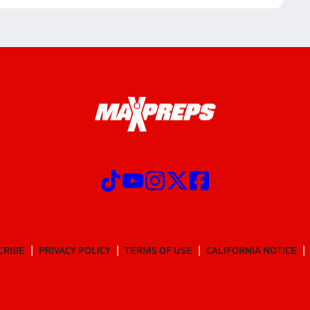
CRIBE
PRIVACY POLICY
TERMS OF USE
CALIFORNIA NOTICE