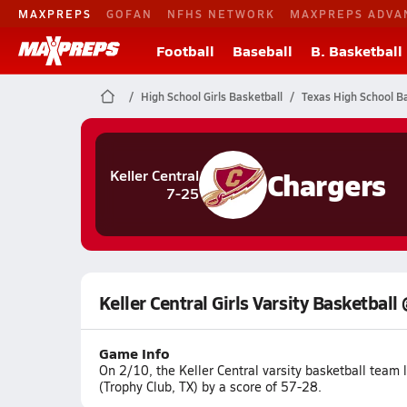
MAXPREPS
GOFAN
NFHS NETWORK
MAXPREPS ADVA
Football
Baseball
B. Basketball
High School Girls Basketball
Texas High School Ba
Chargers
Keller Central
7-25
Keller Central Girls Varsity Basketbal
Game Info
On 2/10, the Keller Central varsity basketball team
(Trophy Club, TX) by a score of 57-28.