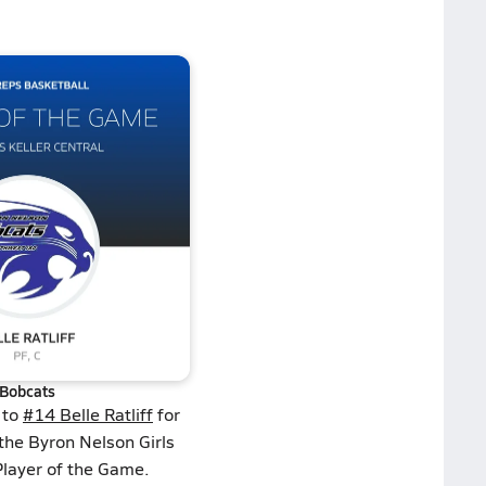
Bobcats
 to
#14 Belle Ratliff
for
the Byron Nelson Girls
Player of the Game.