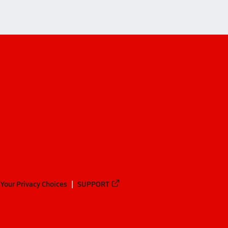
Your Privacy Choices
SUPPORT