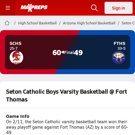
Sign in
High School Basketball
Arizona High School Basketball
Seton C
SCHS
FTHS
25-7
33-5
60
49
Final
Seton Catholic Boys Varsity Basketball @ Fort
Thomas
Game Info
On 2/11, the Seton Catholic varsity basketball team won their
away playoff game against Fort Thomas (AZ) by a score of 60-
49.