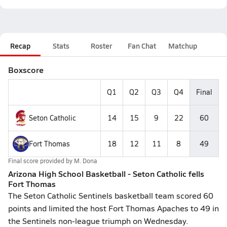
Recap
Stats
Roster
Fan Chat
Matchup
Boxscore
Q1
Q2
Q3
Q4
Final
Seton Catholic
14
15
9
22
60
Fort Thomas
18
12
11
8
49
Final score provided by
M. Dona
Arizona High School Basketball - Seton Catholic fells
Fort Thomas
The Seton Catholic Sentinels basketball team scored 60
points and limited the host Fort Thomas Apaches to 49 in
the Sentinels non-league triumph on Wednesday.