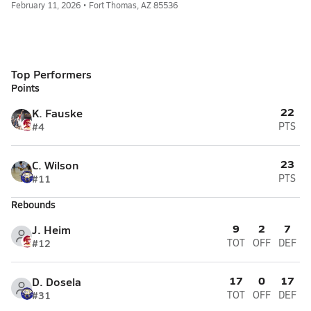
February 11, 2026 • Fort Thomas, AZ 85536
Top Performers
Points
22
K. Fauske
#4
PTS
23
C. Wilson
#11
PTS
Rebounds
9
2
7
J. Heim
#12
TOT
OFF
DEF
17
0
17
D. Dosela
#31
TOT
OFF
DEF