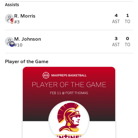
Assists
4
1
R. Morris
#3
AST
TO
3
0
M. Johnson
#10
AST
TO
Player of the Game