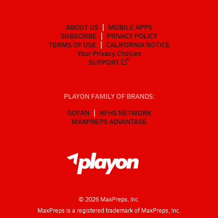
ABOUT US
MOBILE APPS
SUBSCRIBE
PRIVACY POLICY
TERMS OF USE
CALIFORNIA NOTICE
Your Privacy Choices
SUPPORT
PLAYON FAMILY OF BRANDS:
GOFAN
NFHS NETWORK
MAXPREPS ADVANTAGE
©
2026
MaxPreps, Inc.
MaxPreps is a registered trademark of MaxPreps, Inc.