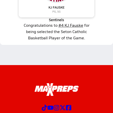
Sentinels
Congratulations to
#4 KJ Fauske
for
being selected the Seton Catholic
Basketball Player of the Game.