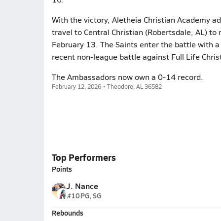
With the victory, Aletheia Christian Academy ad
travel to Central Christian (Robertsdale, AL) to
February 13. The Saints enter the battle with a
recent non-league battle against Full Life Chr
The Ambassadors now own a 0-14 record.
February 12, 2026 • Theodore, AL 36582
Top Performers
Points
J. Nance
#10
PG, SG
Rebounds