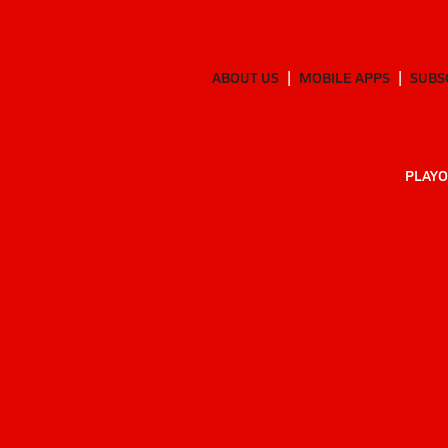
ABOUT US
MOBILE APPS
SUBS
PLAYO