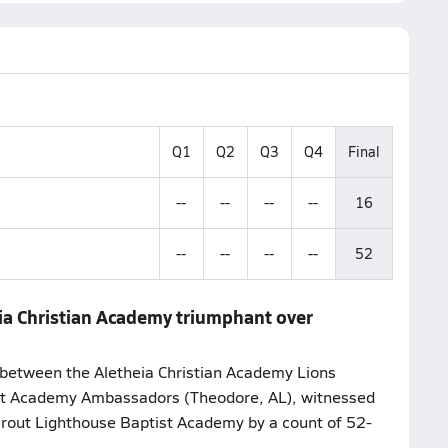
Q1
Q2
Q3
Q4
Final
--
--
--
--
16
--
--
--
--
52
ia Christian Academy triumphant over
between the Aletheia Christian Academy Lions
ist Academy Ambassadors (Theodore, AL), witnessed
 rout Lighthouse Baptist Academy by a count of 52-