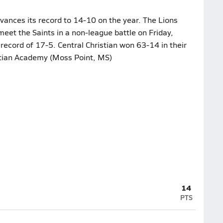
vances its record to 14-10 on the year. The Lions
 meet the Saints in a non-league battle on Friday,
 record of 17-5. Central Christian won 63-14 in their
istian Academy (Moss Point, MS)
14
PTS