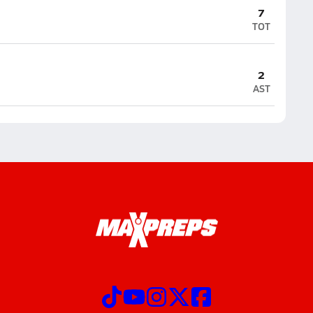
7
TOT
2
AST