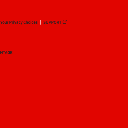
Your Privacy Choices
SUPPORT
ANTAGE