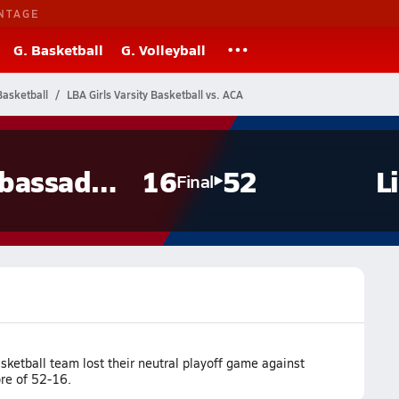
NTAGE
G. Basketball
G. Volleyball
Basketball
LBA Girls Varsity Basketball vs. ACA
Ambassadors
16
52
L
Final
ketball team lost their neutral playoff game against
re of 52-16.