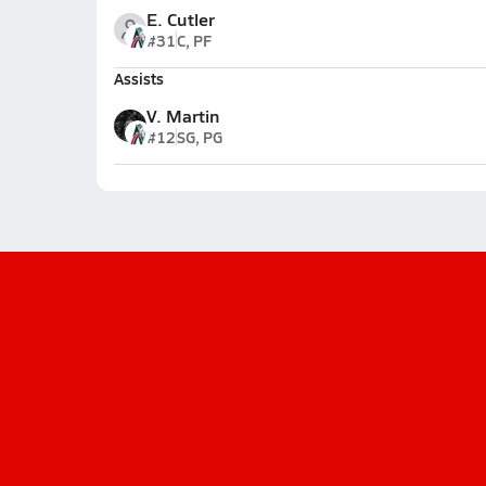
E. Cutler
#31
C, PF
Assists
V. Martin
#12
SG, PG