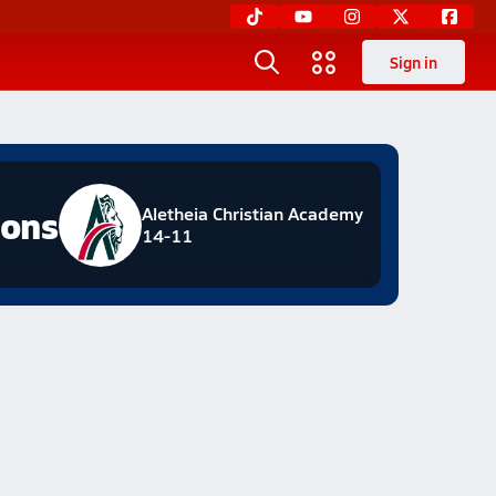
Sign in
ions
Aletheia Christian Academy
14-11