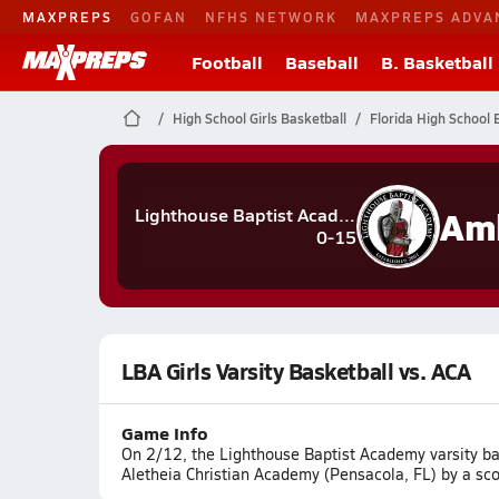
MAXPREPS
GOFAN
NFHS NETWORK
MAXPREPS ADVA
Football
Baseball
B. Basketball
High School Girls Basketball
Florida High School 
Lighthouse Baptist Academy
0-15
LBA Girls Varsity Basketball vs. ACA
Game Info
On 2/12, the Lighthouse Baptist Academy varsity bas
Aletheia Christian Academy (Pensacola, FL) by a sco