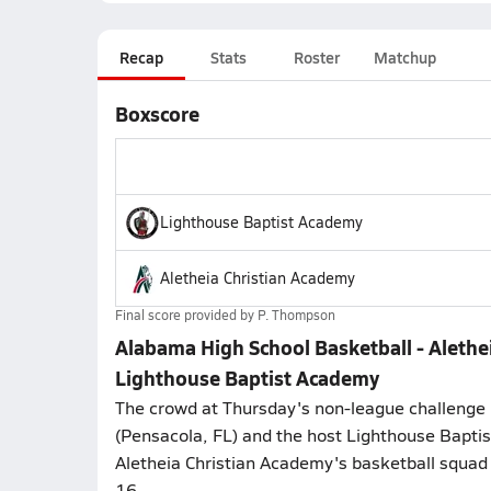
Recap
Stats
Roster
Matchup
Boxscore
Lighthouse Baptist Academy
Aletheia Christian Academy
Final score provided by
P. Thompson
Alabama High School Basketball - Alethe
Lighthouse Baptist Academy
The crowd at Thursday's non-league challenge 
(Pensacola, FL) and the host Lighthouse Bapt
Aletheia Christian Academy's basketball squad
16.