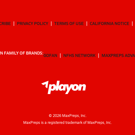
CRIBE
PRIVACY POLICY
TERMS OF USE
CALIFORNIA NOTICE
N FAMILY OF BRANDS:
GOFAN
NFHS NETWORK
MAXPREPS ADV
©
2026
MaxPreps, Inc.
MaxPreps is a registered trademark of MaxPreps, Inc.