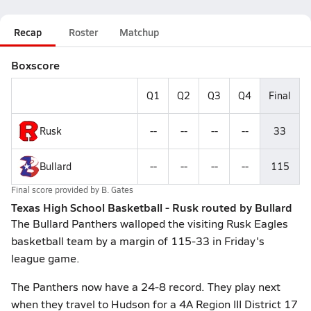
Recap
Roster
Matchup
Boxscore
Q1
Q2
Q3
Q4
Final
Rusk
--
--
--
--
33
Bullard
--
--
--
--
115
Final score provided by
B. Gates
Texas High School Basketball - Rusk routed by Bullard
The Bullard Panthers walloped the visiting Rusk Eagles
basketball team by a margin of 115-33 in Friday's
league game.
The Panthers now have a 24-8 record. They play next
when they travel to Hudson for a 4A Region III District 17