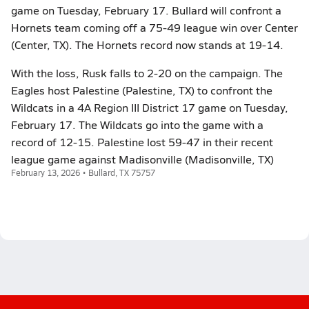
game on Tuesday, February 17. Bullard will confront a
Hornets team coming off a 75-49 league win over Center
(Center, TX). The Hornets record now stands at 19-14.
With the loss, Rusk falls to 2-20 on the campaign. The
Eagles host Palestine (Palestine, TX) to confront the
Wildcats in a 4A Region III District 17 game on Tuesday,
February 17. The Wildcats go into the game with a
record of 12-15. Palestine lost 59-47 in their recent
league game against Madisonville (Madisonville, TX)
February 13, 2026 • Bullard, TX 75757