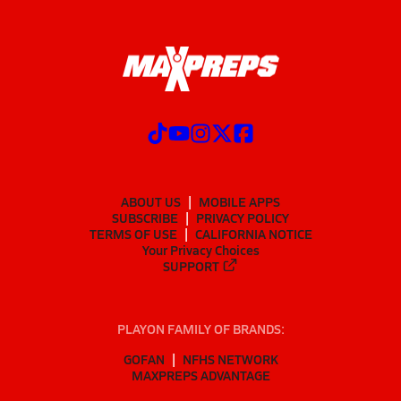
ABOUT US
MOBILE APPS
SUBSCRIBE
PRIVACY POLICY
TERMS OF USE
CALIFORNIA NOTICE
Your Privacy Choices
SUPPORT
PLAYON FAMILY OF BRANDS:
GOFAN
NFHS NETWORK
MAXPREPS ADVANTAGE