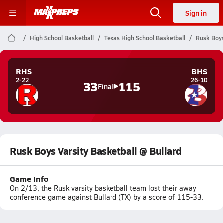
Sign in
High School Basketball
Texas High School Basketball
Rusk Boys
RHS
BHS
2-22
26-10
33
115
Final
Rusk Boys Varsity Basketball @ Bullard
Game Info
On 2/13, the Rusk varsity basketball team lost their away
conference game against Bullard (TX) by a score of 115-33.