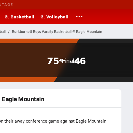
NTAGE
G. Basketball
G. Volleyball
ball
Burkburnett Boys Varsity Basketball @ Eagle Mountain
75
46
Final
@ Eagle Mountain
won their away conference game against Eagle Mountain