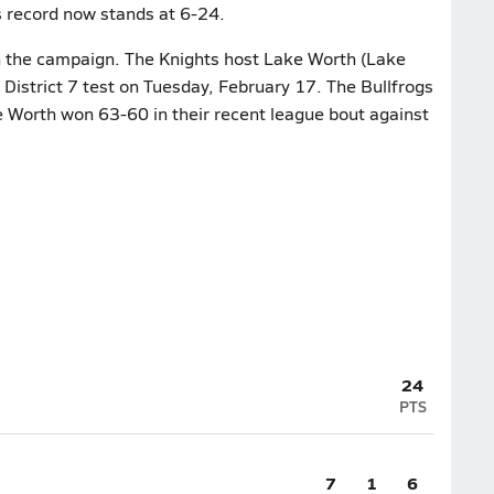
s record now stands at 6-24.
on the campaign. The Knights host Lake Worth (Lake
I District 7 test on Tuesday, February 17. The Bullfrogs
e Worth won 63-60 in their recent league bout against
24
PTS
7
1
6