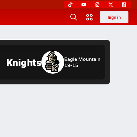
Sign in
Knights
Eagle Mountain
19-15