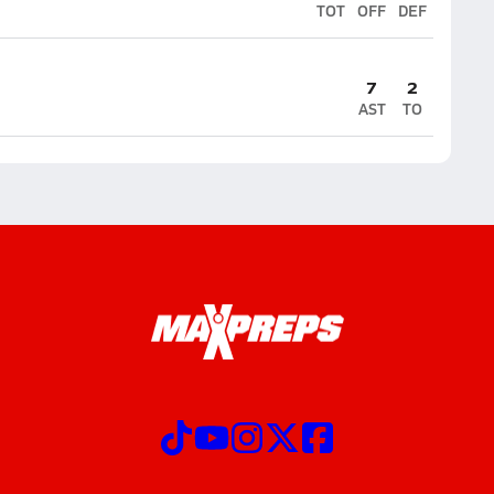
TOT
OFF
DEF
7
2
AST
TO