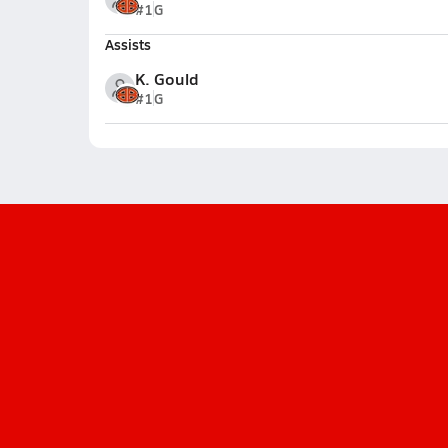
#1
G
Assists
K. Gould
#1
G