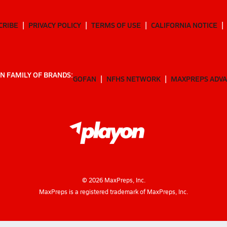
CRIBE
PRIVACY POLICY
TERMS OF USE
CALIFORNIA NOTICE
N FAMILY OF BRANDS:
GOFAN
NFHS NETWORK
MAXPREPS ADV
©
2026
MaxPreps, Inc.
MaxPreps is a registered trademark of MaxPreps, Inc.