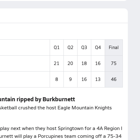
Q1
Q2
Q3
Q4
Final
21
20
18
16
75
8
9
16
13
46
untain ripped by Burkburnett
sketball crushed the host Eagle Mountain Knights
.
play next when they host Springtown for a 4A Region I
urnett will play a Porcupines team coming off a 75-34