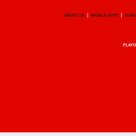
ABOUT US
MOBILE APPS
SUBS
PLAYO