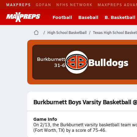
MAXPREPS
GOFAN
NFHS NETWORK
MAXPREPS ADVA
Football
Baseball
B. Basketball
High School Basketball
Texas High School Basket
Bulldogs
Burkburnett
31-6
Burkburnett Boys Varsity Basketball 
Game Info
On 2/13, the Burkburnett varsity basketball team 
(Fort Worth, TX) by a score of 75-46.