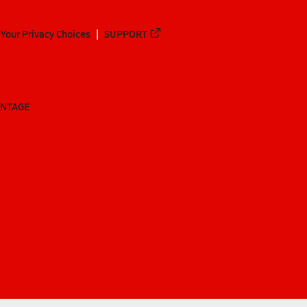
Your Privacy Choices
SUPPORT
ANTAGE