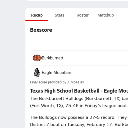
Recap
Stats
Roster
Matchup
Boxscore
Burkburnett
Eagle Mountain
Final score provided by
J. Moseley
Texas High School Basketball - Eagle Mo
The Burkburnett Bulldogs (Burkburnett, TX) ba
(Fort Worth, TX), 75-46 in Friday's league bout
The Bulldogs now possess a 27-5 record. They 
District 7 bout on Tuesday, February 17. Burkb