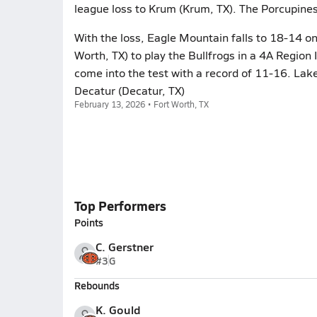
league loss to Krum (Krum, TX). The Porcupine
With the loss, Eagle Mountain falls to 18-14 
Worth, TX) to play the Bullfrogs in a 4A Region 
come into the test with a record of 11-16. Lak
Decatur (Decatur, TX)
February 13, 2026 • Fort Worth, TX
Top Performers
Points
C. Gerstner
#3
G
Rebounds
K. Gould