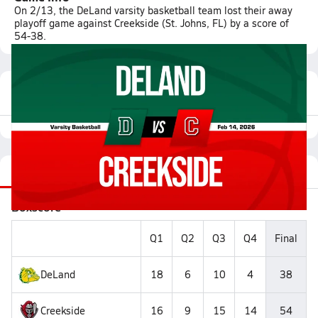
On 2/13, the DeLand varsity basketball team lost their away
playoff game against Creekside (St. Johns, FL) by a score of
54-38.
Featured Game Video
Recap
Stats
Videos
Roster
Matchup
Boxscore
Q1
Q2
Q3
Q4
Final
DeLand
18
6
10
4
38
Creekside
16
9
15
14
54