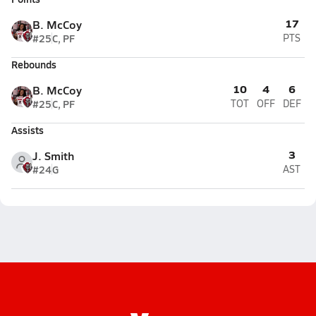
17
B. McCoy
#25
C, PF
PTS
Rebounds
10
4
6
B. McCoy
#25
C, PF
TOT
OFF
DEF
Assists
3
J. Smith
#24
G
AST