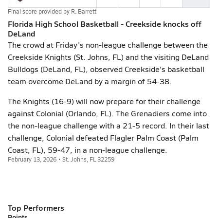
Final score provided by
R. Barrett
Florida High School Basketball - Creekside knocks off
DeLand
The crowd at Friday's non-league challenge between the
Creekside Knights (St. Johns, FL) and the visiting DeLand
Bulldogs (DeLand, FL), observed Creekside's basketball
team overcome DeLand by a margin of 54-38.
The Knights (16-9) will now prepare for their challenge
against Colonial (Orlando, FL). The Grenadiers come into
the non-league challenge with a 21-5 record. In their last
challenge, Colonial defeated Flagler Palm Coast (Palm
Coast, FL), 59-47, in a non-league challenge.
February 13, 2026 • St. Johns, FL 32259
Top Performers
Points