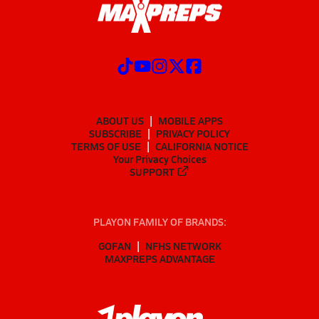
ABOUT US
MOBILE APPS
SUBSCRIBE
PRIVACY POLICY
TERMS OF USE
CALIFORNIA NOTICE
Your Privacy Choices
SUPPORT
PLAYON FAMILY OF BRANDS:
GOFAN
NFHS NETWORK
MAXPREPS ADVANTAGE