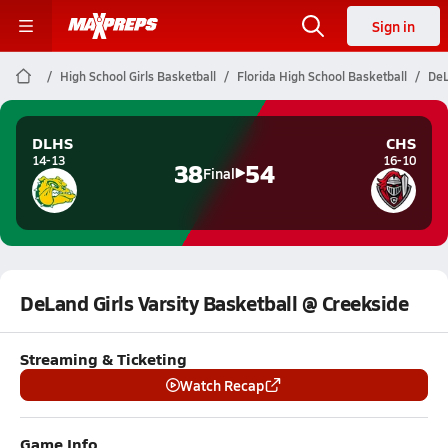
Sign in
High School Girls Basketball
Florida High School Basketball
DeL
DLHS
CHS
14-13
16-10
38
54
Final
DeLand Girls Varsity Basketball @ Creekside
Streaming & Ticketing
Watch Recap
Game Info