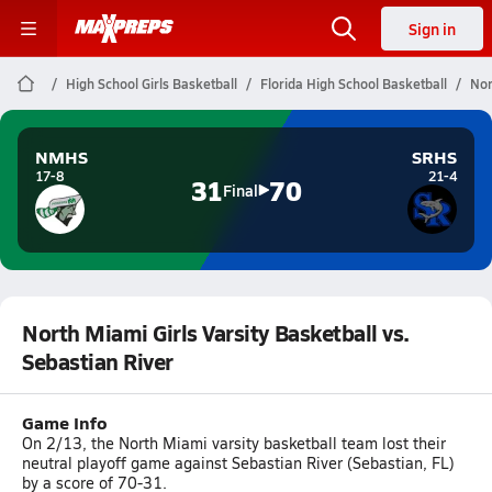
Sign in
High School Girls Basketball
Florida High School Basketball
Nor
NMHS
SRHS
17-8
21-4
31
70
Final
North Miami Girls Varsity Basketball vs.
Sebastian River
Game Info
On 2/13, the North Miami varsity basketball team lost their
neutral playoff game against Sebastian River (Sebastian, FL)
by a score of 70-31.