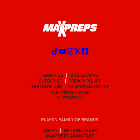
ABOUT US
MOBILE APPS
SUBSCRIBE
PRIVACY POLICY
TERMS OF USE
CALIFORNIA NOTICE
Your Privacy Choices
SUPPORT
PLAYON FAMILY OF BRANDS:
GOFAN
NFHS NETWORK
MAXPREPS ADVANTAGE