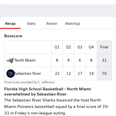
Recap
Stats
Roster
Matchup
Boxscore
Q1
Q2
Q3
Q4
Final
North Miami
8
9
6
8
31
Sebastian River
22
12
17
19
70
Final score provided by
C. Jefferson
Florida High School Basketball - North Miami
overwhelmed by Sebastian River
The Sebastian River Sharks bounced the host North
Miami Pioneers basketball squad by a final score of 70-
31 in Friday's non-league outing.