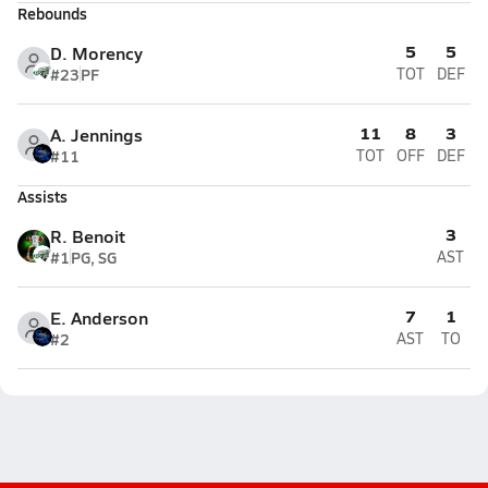
Rebounds
5
5
D. Morency
#23
PF
TOT
DEF
11
8
3
A. Jennings
#11
TOT
OFF
DEF
Assists
3
R. Benoit
#1
PG, SG
AST
7
1
E. Anderson
#2
AST
TO