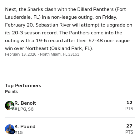
Next, the Sharks clash with the Dillard Panthers (Fort
Lauderdale, FL) in a non-league outing, on Friday,
February 20. Sebastian River will attempt to upgrade on
its 20-3 season record. The Panthers come into the
outing with a 19-6 record after their 67-48 non-league
win over Northeast (Oakland Park, FL).
February 13, 2026 • North Miami, FL 33161
Top Performers
Points
12
R. Benoit
#1
PG, SG
PTS
27
K. Pound
#15
PTS