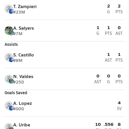
2
2
T. Zampieri
#23
M
G
PTS
1
1
0
A. Salyers
#7
M
G
PTS
AST
Assists
1
1
S. Castillo
#8
M
AST
PTS
0
0
0
N. Valdes
#25
D
AST
G
PTS
Goals Saved
4
A. Lopez
#00
G
SV
10
.556
8
A. Uribe