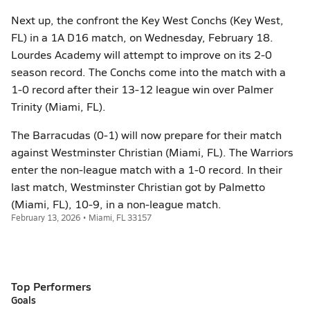
Next up, the confront the Key West Conchs (Key West,
FL) in a 1A D16 match, on Wednesday, February 18.
Lourdes Academy will attempt to improve on its 2-0
season record. The Conchs come into the match with a
1-0 record after their 13-12 league win over Palmer
Trinity (Miami, FL).
The Barracudas (0-1) will now prepare for their match
against Westminster Christian (Miami, FL). The Warriors
enter the non-league match with a 1-0 record. In their
last match, Westminster Christian got by Palmetto
(Miami, FL), 10-9, in a non-league match.
February 13, 2026 • Miami, FL 33157
Top Performers
Goals