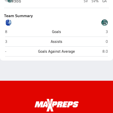
#30
G
SV
SV%
GA
Team Summary
Lourdes Academy (Miami)
Cora
8
Goals
3
Lourdes Academy (Miami)
Cora
3
Assists
0
Lourdes Academy (Miami)
Coral 
-
Goals Against Average
8.0