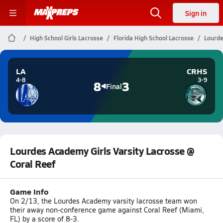
Sign in
High School Girls Lacrosse
Florida High School Lacrosse
Lourde
LA
CRHS
4-8
3-9
8
3
Final
Lourdes Academy Girls Varsity Lacrosse @
Coral Reef
Game Info
On 2/13, the Lourdes Academy varsity lacrosse team won
their away non-conference game against Coral Reef (Miami,
FL) by a score of 8-3.