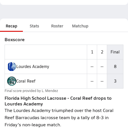
Recap
Stats
Roster
Matchup
Boxscore
1
2
Final
Lourdes Academy
--
--
8
Coral Reef
--
--
3
Final score provided by
L. Mendez
Florida High School Lacrosse - Coral Reef drops to
Lourdes Academy
The Lourdes Academy triumphed over the host Coral
Reef Barracudas lacrosse team by a tally of 8-3 in
Friday's non-league match.