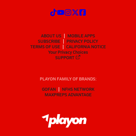
ABOUT US
MOBILE APPS
SUBSCRIBE
PRIVACY POLICY
TERMS OF USE
CALIFORNIA NOTICE
Your Privacy Choices
SUPPORT
PLAYON FAMILY OF BRANDS:
GOFAN
NFHS NETWORK
MAXPREPS ADVANTAGE